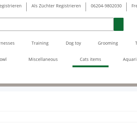
egistrieren
Als Züchter Registrieren
06204-9802030
Fr
rnesses
Training
Dog toy
Grooming
owl
Miscellaneous
Cats items
Aquar