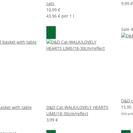
cats
9,99 €
10,99 €
43,96 € per 1 l
Sale 
D&D c
15,95
asket with table
D&D Cat-WALK/LOVELY HEARTS
LIME/18-30cm/reflect
Old pri
3,99 €