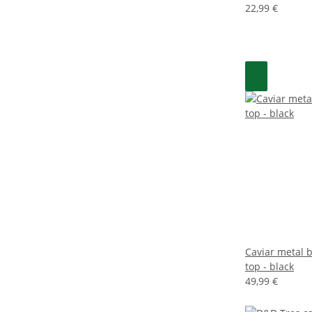
22,99 €
Caviar metal b
top - black
49,99 €