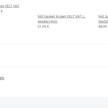
ige FELT VAT
 €
Felt basket brown FELT VAT L:
Felt 
44x44x19cm
50x5
31,99 €
48,99
ms