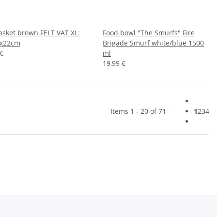
basket brown FELT VAT XL:
Food bowl "The Smurfs" Fire
0x22cm
Brigade Smurf white/blue 1500
 €
ml
19,99 €
Items 1 - 20 of 71
1
2
3
4