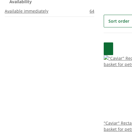
Availability
Available immediately
64
Sort order
"Caviar" Rect
basket for pet