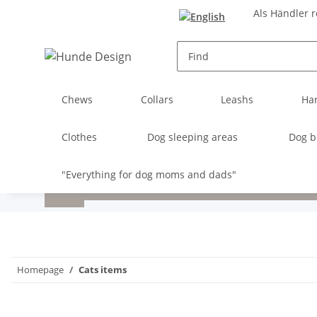
Als Händler r
Chews
Collars
Leashs
Ha
Clothes
Dog sleeping areas
Dog b
"Everything for dog moms and dads"
Homepage
Cats items