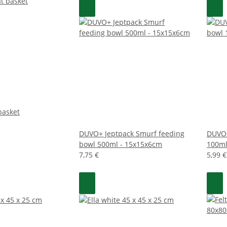
basket
DUVO+ Jeptpack Smurf feeding
DUVO+
bowl 500ml - 15x15x6cm
100ml
7,75 €
5,99 €