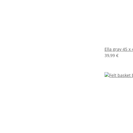
Ella gray 45 x
39,99 €