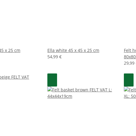
 45 x 25 cm
Ella white 45 x 45 x 25 cm
Felt 
54,99 €
80x8
29,99