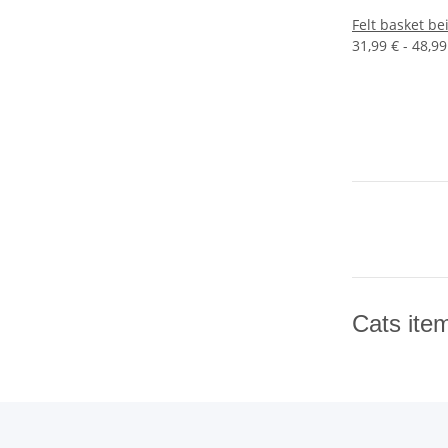
Felt basket be
31,99 € -
48,99
Cats ite