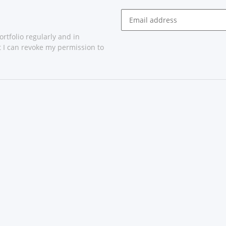
rtfolio regularly and in
at I can revoke my permission to