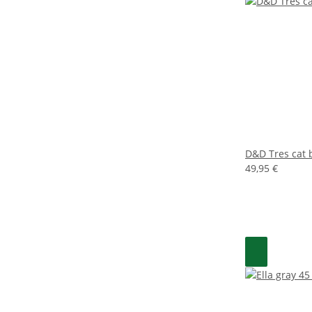
D&D Tres cat 
49,95 €