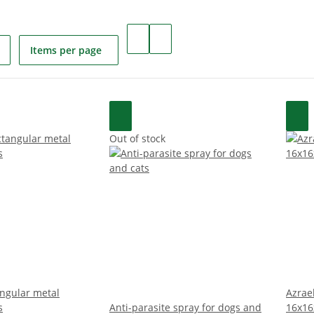
Items per page
Out of stock
angular metal
Azrael
s
Anti-parasite spray for dogs and
16x16