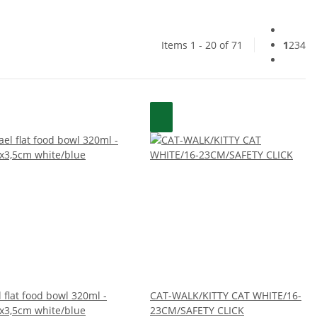
Items 1 - 20 of 71
1
2
3
4
 flat food bowl 320ml -
CAT-WALK/KITTY CAT WHITE/16-
x3,5cm white/blue
23CM/SAFETY CLICK