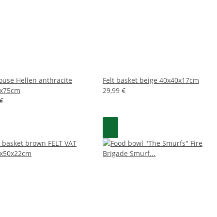
house Hellen anthracite
Felt basket beige 40x40x17cm
0x75cm
29,99 €
 €