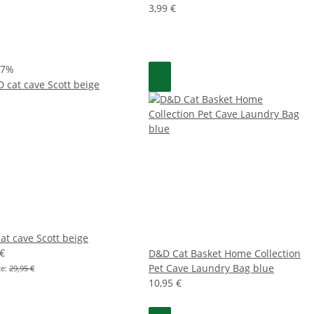
3,99 €
47%
at cave Scott beige
 €
D&D Cat Basket Home Collection
Pet Cave Laundry Bag blue
ce:
29,95 €
10,95 €