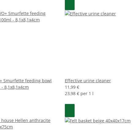
 Smurfette feeding bowl
Effective urine cleaner
 - 8,1x8,1x4cm
11,99 €
23,98 € per 1 l