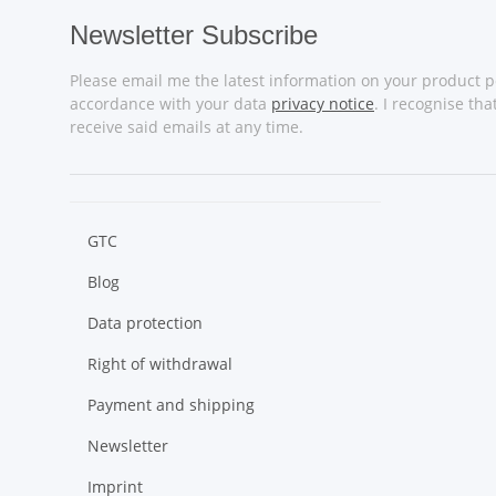
Newsletter Subscribe
Please email me the latest information on your product po
accordance with your data
privacy notice
. I recognise th
receive said emails at any time.
GTC
Blog
Data protection
Right of withdrawal
Payment and shipping
Newsletter
Imprint