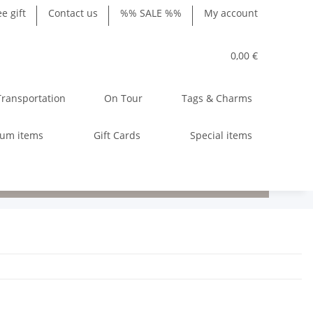
ee gift
Contact us
%% SALE %%
My account
0,00 €
Transportation
On Tour
Tags & Charms
ium items
Gift Cards
Special items