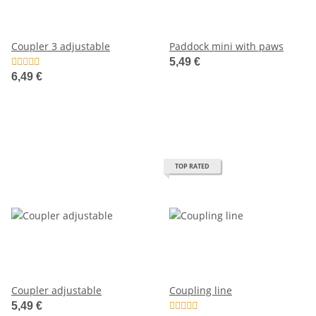
Coupler 3 adjustable
Paddock mini with paws
5,49 €
6,49 €
TOP RATED
Coupler adjustable
Coupling line
5,49 €