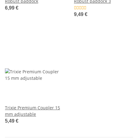
Robust paddock
Robust paddock 3
6,99 €
9,49 €
Trixie Premium Coupler 15
mm adjustable
5,49 €