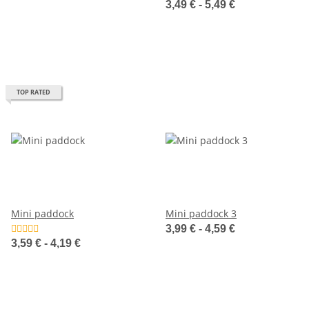
3,49 € -
5,49 €
TOP RATED
Mini paddock
Mini paddock 3
3,99 € -
4,59 €
3,59 € -
4,19 €