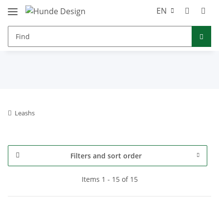
EN
Leashs
Filters and sort order
Items 1 - 15 of 15