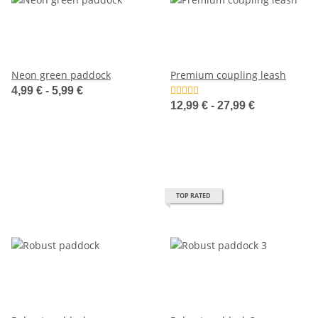
Neon green paddock
Premium coupling leash
4,99 € -
5,99 €
12,99 € -
27,99 €
TOP RATED