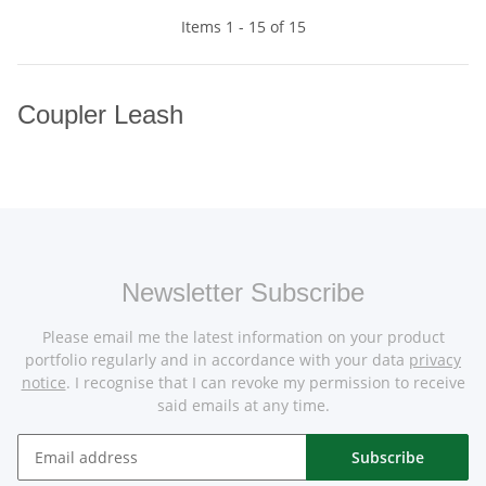
Items 1 - 15 of 15
Coupler Leash
Newsletter Subscribe
Please email me the latest information on your product
portfolio regularly and in accordance with your data
privacy
notice
. I recognise that I can revoke my permission to receive
said emails at any time.
Subscribe