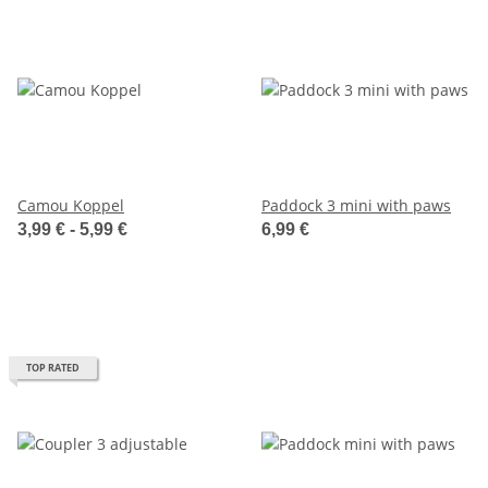
Camou Koppel
Paddock 3 mini with paws
3,99 € -
5,99 €
6,99 €
TOP RATED