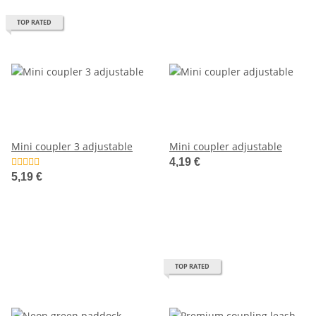
TOP RATED
Mini coupler 3 adjustable
Mini coupler adjustable
4,19 €
5,19 €
TOP RATED