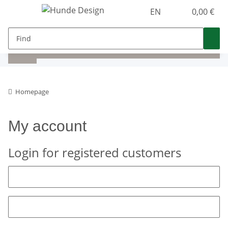
EN
0,00 €
Homepage
My account
Login for registered customers