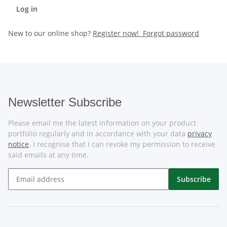
Log in
New to our online shop?
Register now!
Forgot password
Newsletter Subscribe
Please email me the latest information on your product
portfolio regularly and in accordance with your data
privacy
notice
. I recognise that I can revoke my permission to receive
said emails at any time.
Subscribe