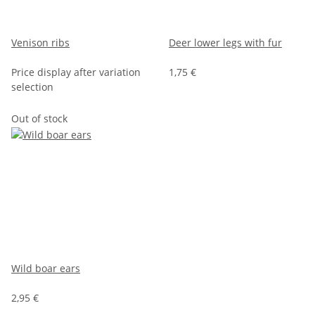
Venison ribs
Deer lower legs with fur
Price display after variation
1,75 €
selection
Out of stock
Wild boar ears
2,95 €