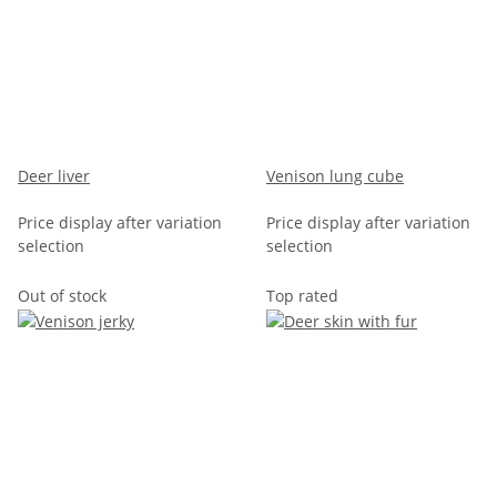
Deer liver
Venison lung cube
Price display after variation
Price display after variation
selection
selection
Out of stock
Top rated