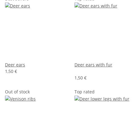
Deer ears
Deer ears with fur
1,50 €
1,50 €
Out of stock
Top rated