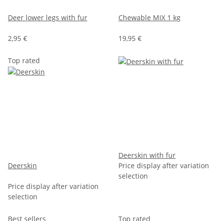
Deer lower legs with fur
Chewable MIX 1 kg
2,95 €
19,95 €
Top rated
Deerskin with fur
Deerskin
Price display after variation
selection
Price display after variation
selection
Best sellers
Top rated