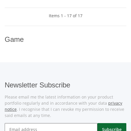
Items 1 - 17 of 17
Game
Newsletter Subscribe
Please email me the latest information on your product
portfolio regularly and in accordance with your data
privacy
notice
. I recognise that I can revoke my permission to receive
said emails at any time.
Subscribe