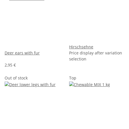
Hirschsehne
Deer ears with fur
Price display after variation
selection
2,95 €
Out of stock
Top