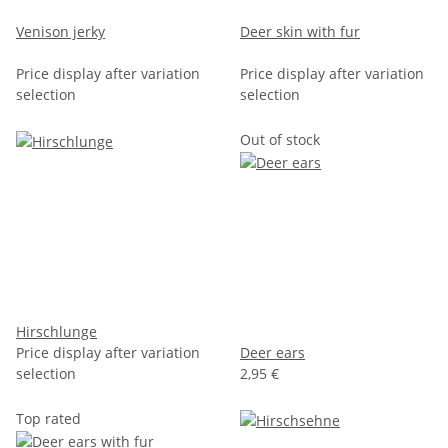
Venison jerky
Deer skin with fur
Price display after variation
Price display after variation
selection
selection
Out of stock
Hirschlunge
Price display after variation
Deer ears
selection
2,95 €
Top rated