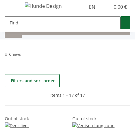
EN
0,00 €
Chews
Filters and sort order
Items 1 - 17 of 17
Out of stock
Out of stock