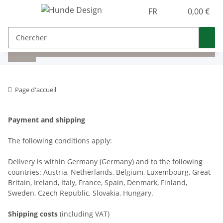
FR
0,00 €
Page d'accueil
Payment and shipping
The following conditions apply:
Delivery is within Germany (Germany) and to the following
countries: Austria, Netherlands, Belgium, Luxembourg, Great
Britain, Ireland, Italy, France, Spain, Denmark, Finland,
Sweden, Czech Republic, Slovakia, Hungary.
Shipping costs
(including VAT)