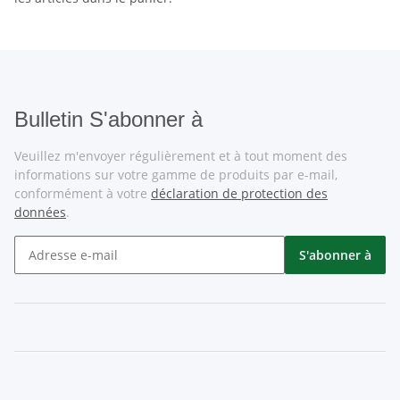
Bulletin S'abonner à
Veuillez m'envoyer régulièrement et à tout moment des
informations sur votre gamme de produits par e-mail,
conformément à votre
déclaration de protection des
données
.
S'abonner à