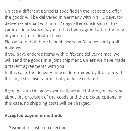
Unless a different period is specified in the respective offer,
the goods will be delivered in Germany within 1 - 2 days, for
deliveries abroad within 5 - 7 days after conclusion of the
contract (if advance payment has been agreed after the time
of your payment instruction).
Please note that there is no delivery on Sundays and public
holidays.
If you have ordered items with different delivery times, we
will send the goods in a joint shipment, unless we have made
different agreements with you.
In this case, the delivery time is determined by the item with
the longest delivery time that you have ordered.
If you pick up the goods yourself, we will inform you by e-mail
about the provision of the goods and the pick-up options. In
this case, no shipping costs will be charged.
Accepted payment methods
-
Payment in cash on collection