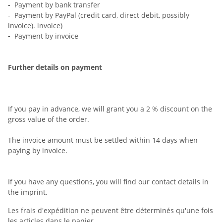
-
Payment by bank transfer
- Payment by PayPal (credit card, direct debit, possibly
invoice). invoice)
-
Payment by invoice
Further details on payment
If you pay in advance, we will grant you a 2 % discount on the
gross value of the order.
The invoice amount must be settled within 14 days when
paying by invoice.
If you have any questions, you will find our contact details in
the imprint.
Les frais d'expédition ne peuvent être déterminés qu'une fois
les articles dans le panier.