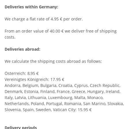
Deliveries within Germany:
We charge a flat rate of 4.95 € per order.
From an order value of 40.00 € we deliver free of shipping
costs.
Deliveries abroad:
We calculate the shipping costs abroad as follows:
Österreich: 8,95 €
Vereinigtes Königreich: 17.95 €
Andorra, Belgium, Bulgaria, Croatia, Cyprus, Czech Republic,
Denmark, Estonia, Finland, France, Greece, Hungary, Ireland,
Italy, Latvia, Lithuania, Luxembourg, Malta, Monaco,
Netherlands, Poland, Portugal, Romania, San Marino, Slovakia,
Slovenia, Spain, Sweden, Vatican City: 15.95 €
Delivery periods