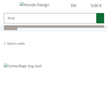
EN
0,00 €
Nylon Leash