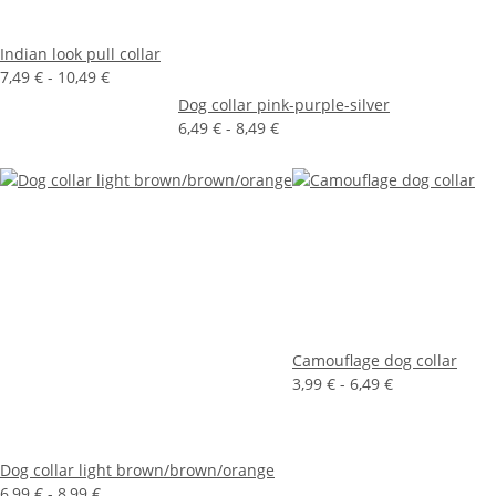
Indian look pull collar
7,49 € -
10,49 €
Dog collar pink-purple-silver
6,49 € -
8,49 €
Camouflage dog collar
3,99 € -
6,49 €
Dog collar light brown/brown/orange
6,99 € -
8,99 €