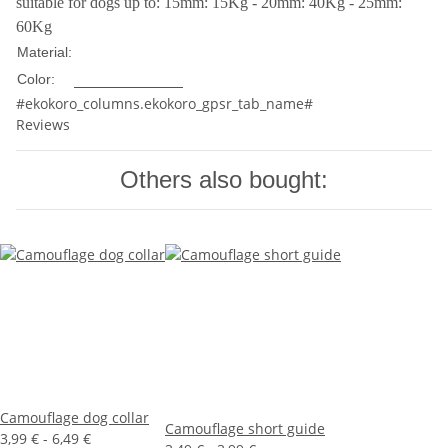
suitable for dogs up to: 15mm: 15Kg - 20mm: 40Kg - 25mm:
60Kg
Nylon
Material:
Multicolored
Color:
#ekokoro_columns.ekokoro_gpsr_tab_name#
Reviews
Others also bought:
Camouflage dog collar
Camouflage short guide
3,99 € -
6,49 €