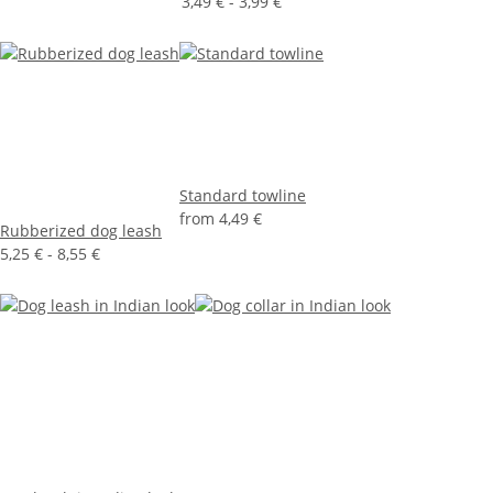
3,49 € -
3,99 €
Standard towline
from
4,49 €
Rubberized dog leash
5,25 € -
8,55 €