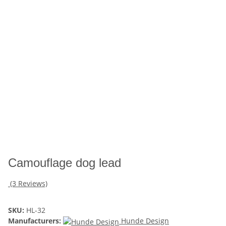
Camouflage dog lead
(3 Reviews)
SKU:
HL-32
Manufacturers:
Hunde Design