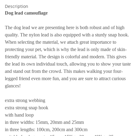
Description
Dog lead camouflage
The dog lead we are presenting here is both robust and of high
quality. The nylon lead is also equipped with a sturdy snap hook.
When selecting the material, we attach great importance to
protecting your pet, which is why the lead is only made of skin-
friendly material. The design is colorful and modern. This gives
the lead its own individual touch, allowing you to show your taste
and stand out from the crowd. This makes walking your four-
legged friend even more fun, and you are sure to attract curious
glances!
extra strong webbing
extra strong snap hook
with hand loop
in three widths: 15mm, 20mm and 25mm
in three lengths: 100cm, 200cm and 300cm