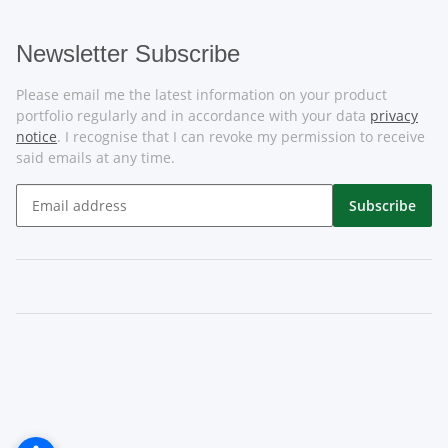
Newsletter Subscribe
Please email me the latest information on your product
portfolio regularly and in accordance with your data
privacy
notice
. I recognise that I can revoke my permission to receive
said emails at any time.
Subscribe