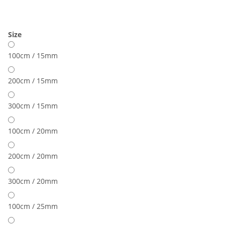
Size
100cm / 15mm
200cm / 15mm
300cm / 15mm
100cm / 20mm
200cm / 20mm
300cm / 20mm
100cm / 25mm