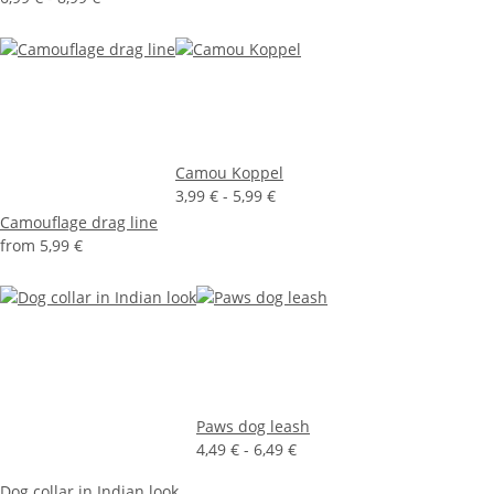
Camou Koppel
3,99 € -
5,99 €
Camouflage drag line
from
5,99 €
Paws dog leash
4,49 € -
6,49 €
Dog collar in Indian look