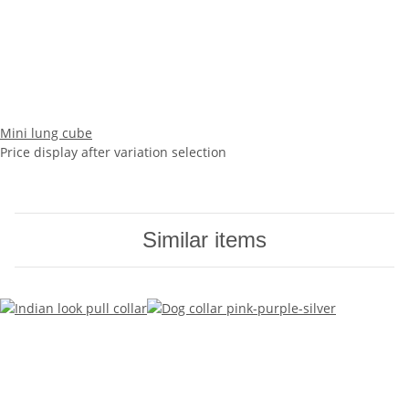
Mini lung cube
Price display after variation selection
Similar items