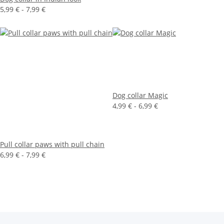
5,99 € -
7,99 €
Dog collar Magic
4,99 € -
6,99 €
Pull collar paws with pull chain
6,99 € -
7,99 €