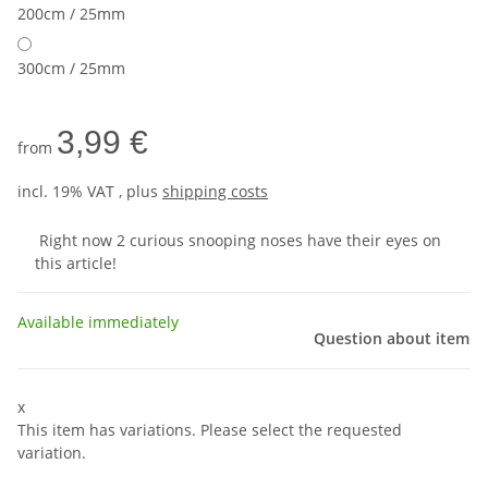
200cm / 25mm
300cm / 25mm
3,99 €
from
incl. 19% VAT , plus
shipping costs
Right now 2 curious snooping noses have their eyes on
this article!
Available immediately
Question about item
x
This item has variations. Please select the requested
variation.