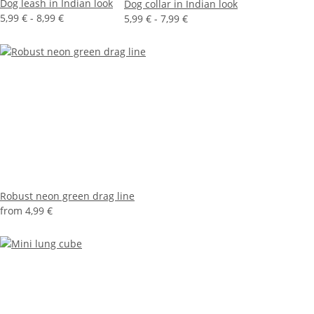
Dog leash in Indian look
Dog collar in Indian look
5,99 € -
8,99 €
5,99 € -
7,99 €
Robust neon green drag line
from
4,99 €