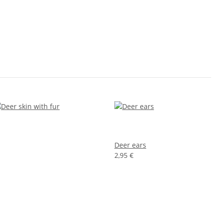
Deer ears
2,95 €