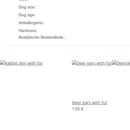
small dogs
medium dogs
Dog size:
Puppies
Adult
Senior
Dog age:
Yes
Antiallergenic:
Medium
Hardness:
Analytische Bestandteile::
Deer ears with fur
1,50 €