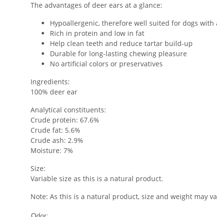
The advantages of deer ears at a glance:
Hypoallergenic, therefore well suited for dogs with 
Rich in protein and low in fat
Help clean teeth and reduce tartar build-up
Durable for long-lasting chewing pleasure
No artificial colors or preservatives
Ingredients:
100% deer ear
Analytical constituents:
Crude protein: 67.6%
Crude fat: 5.6%
Crude ash: 2.9%
Moisture: 7%
Size:
Variable size as this is a natural product.
Note: As this is a natural product, size and weight may v
Low
Odor: