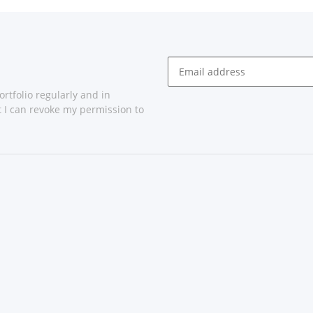
rtfolio regularly and in
at I can revoke my permission to