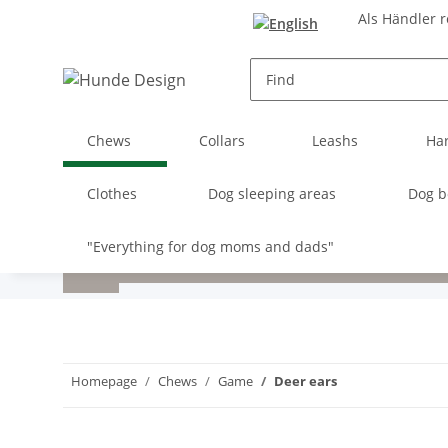
Als Händler r
Chews
Collars
Leashs
Ha
Clothes
Dog sleeping areas
Dog b
"Everything for dog moms and dads"
Homepage
Chews
Game
Deer ears