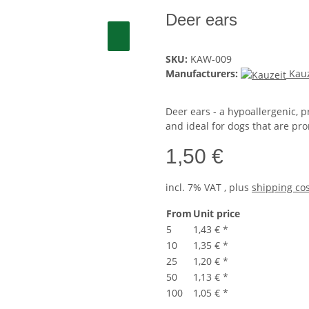
Deer ears
SKU:
KAW-009
Manufacturers:
Kauz
Deer ears - a hypoallergenic, p
and ideal for dogs that are pron
1,50 €
incl. 7% VAT , plus
shipping co
From
Unit price
5
1,43 €
*
10
1,35 €
*
25
1,20 €
*
50
1,13 €
*
100
1,05 €
*