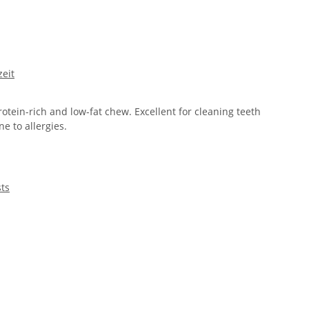
eit
rotein-rich and low-fat chew. Excellent for cleaning teeth
e to allergies.
sts