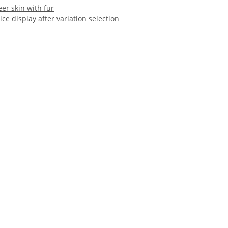
er skin with fur
ice display after variation selection