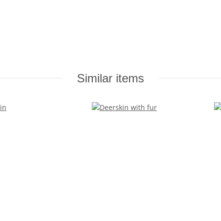
Similar items