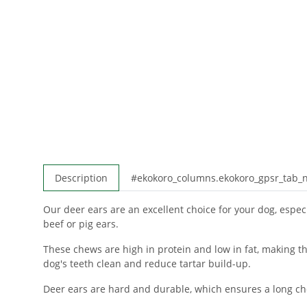
Description
#ekokoro_columns.ekokoro_gpsr_tab
Our deer ears are an excellent choice for your dog, especia
beef or pig ears.
These chews are high in protein and low in fat, making th
dog's teeth clean and reduce tartar build-up.
Deer ears are hard and durable, which ensures a long che