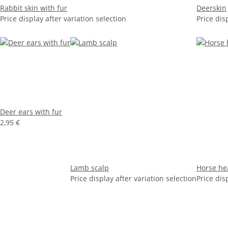
Rabbit skin with fur
Deerskin
Price display after variation selection
Price dis
Deer ears with fur
2,95 €
Lamb scalp
Horse he
Price display after variation selection
Price dis