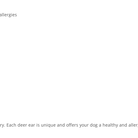
allergies
ary. Each deer ear is unique and offers your dog a healthy and alle