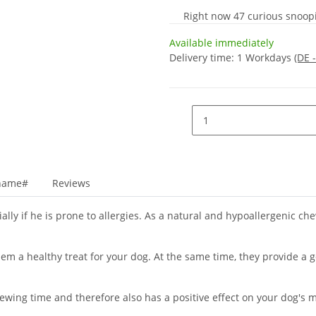
Right now 47 curious snoopin
Available immediately
Delivery time:
1 Workdays
(DE 
_name#
Reviews
lly if he is prone to allergies. As a natural and hypoallergenic chew
em a healthy treat for your dog. At the same time, they provide a 
wing time and therefore also has a positive effect on your dog's m