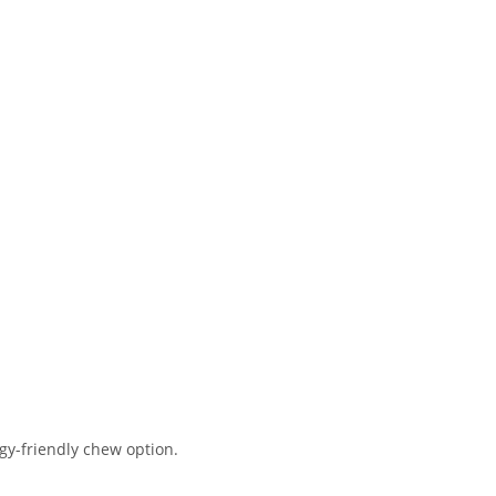
rgy-friendly chew option.