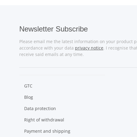
Newsletter Subscribe
Please email me the latest information on your product po
accordance with your data
privacy notice
. I recognise th
receive said emails at any time.
GTC
Blog
Data protection
Right of withdrawal
Payment and shipping