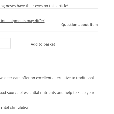
g noses have their eyes on this article!
- int. shipments may differ)
Question about item
Add to basket
, deer ears offer an excellent alternative to traditional
good source of essential nutrients and help to keep your
ental stimulation.