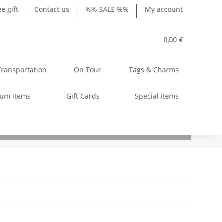
ee gift
Contact us
%% SALE %%
My account
0,00 €
Transportation
On Tour
Tags & Charms
ium items
Gift Cards
Special items