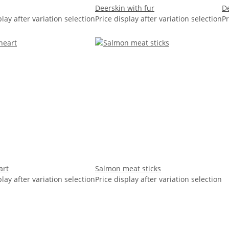
Deerskin with fur
De
play after variation selection
Price display after variation selection
Pr
art
Salmon meat sticks
play after variation selection
Price display after variation selection