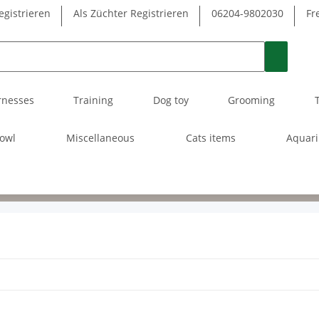
egistrieren
Als Züchter Registrieren
06204-9802030
Fr
rnesses
Training
Dog toy
Grooming
owl
Miscellaneous
Cats items
Aquar