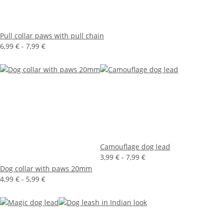
Pull collar paws with pull chain
6,99 € -
7,99 €
Camouflage dog lead
3,99 € -
7,99 €
Dog collar with paws 20mm
4,99 € -
5,99 €