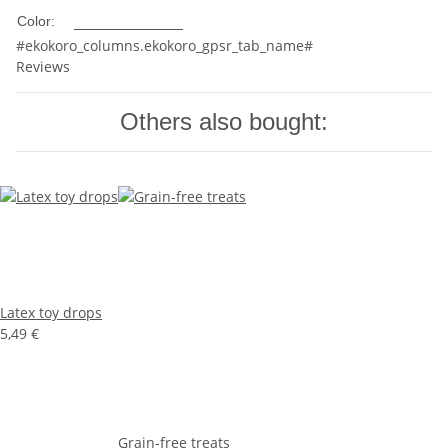
Multicolored
Color:
#ekokoro_columns.ekokoro_gpsr_tab_name#
Reviews
Others also bought:
Latex toy drops
5,49 €
Grain-free treats