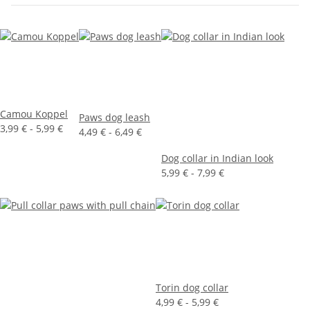
Camou Koppel
Paws dog leash
3,99 € -
5,99 €
4,49 € -
6,49 €
Dog collar in Indian look
5,99 € -
7,99 €
Torin dog collar
4,99 € -
5,99 €