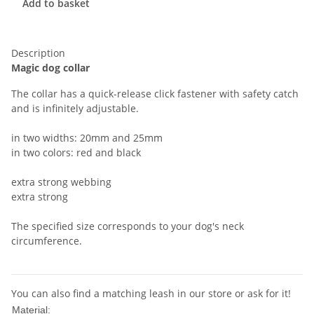
Add to basket
Description
Magic dog collar
The collar has a quick-release click fastener with safety catch
and is infinitely adjustable.
in two widths: 20mm and 25mm
in two colors: red and black
extra strong webbing
extra strong
The specified size corresponds to your dog's neck
circumference.
You can also find a matching leash in our store or ask for it!
Nylon
Material: