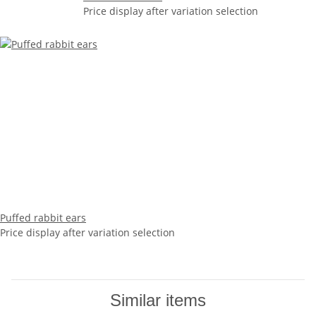
Price display after variation selection
Puffed rabbit ears
Price display after variation selection
Similar items