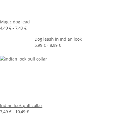
Magic dog lead
4,49 € -
7,49 €
Dog leash in Indian look
5,99 € -
8,99 €
Indian look pull collar
7,49 € -
10,49 €