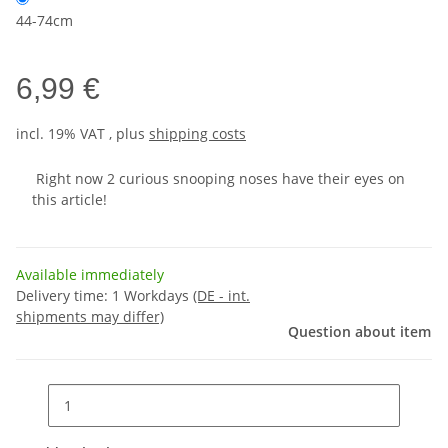
44-74cm
6,99 €
incl. 19% VAT , plus
shipping costs
Right now 2 curious snooping noses have their eyes on
this article!
Available immediately
Delivery time:
1 Workdays
(DE - int.
shipments may differ)
Question about item