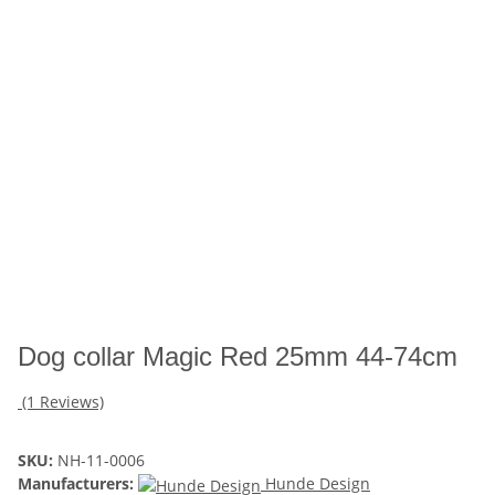
Dog collar Magic Red 25mm 44-74cm
(1 Reviews)
SKU:
NH-11-0006
Manufacturers:
Hunde Design