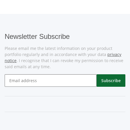
Newsletter Subscribe
Please email me the latest information on your product
portfolio regularly and in accordance with your data
privacy
notice
. I recognise that I can revoke my permission to receive
said emails at any time.
Subscribe