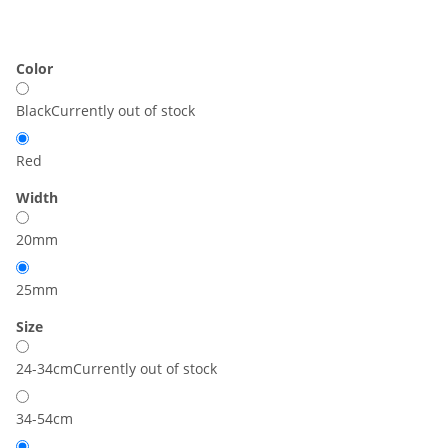
Color
Black
Currently out of stock
Red
Width
20mm
25mm
Size
24-34cm
Currently out of stock
34-54cm