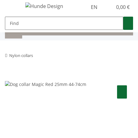
EN
0,00 €
Nylon collars