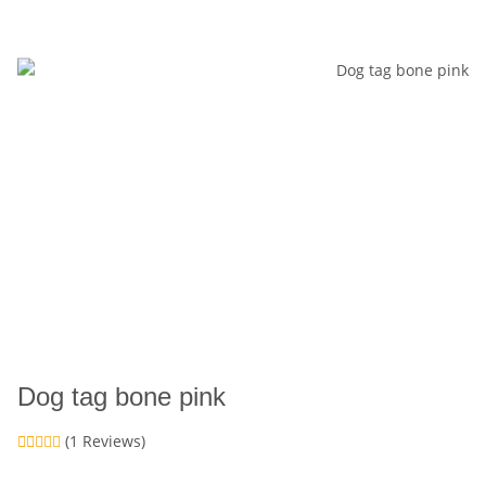
Dog tag bone pink
(1 Reviews)