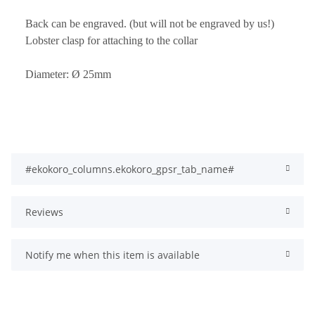
Back can be engraved. (but will not be engraved by us!)
Lobster clasp for attaching to the collar
Diameter: Ø 25mm
#ekokoro_columns.ekokoro_gpsr_tab_name#
Reviews
Notify me when this item is available