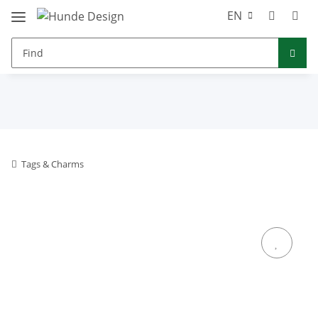
EN
Tags & Charms