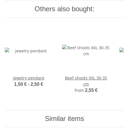
Others also bought:
Jewelry pendant
Beef shoots XXL 30-35
cm
1,50 € -
2,50 €
from
2,55 €
Similar items