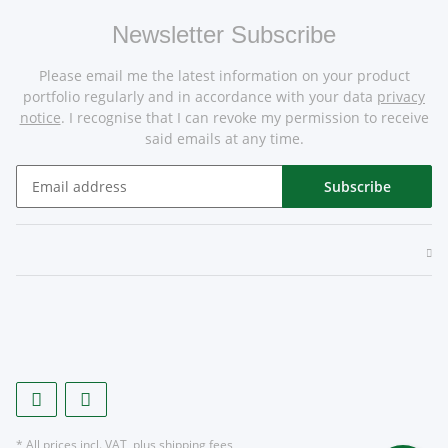
Newsletter Subscribe
Please email me the latest information on your product
portfolio regularly and in accordance with your data
privacy
notice
. I recognise that I can revoke my permission to receive
said emails at any time.
Subscribe
* All prices incl. VAT, plus
shipping fees