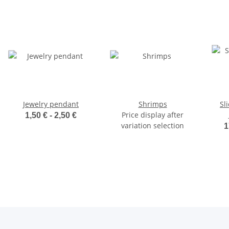
Jewelry pendant
Shrimps
Sl
Price display after
1,50 € -
2,50 €
variation selection
1