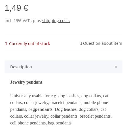
1,49 €
incl. 19% VAT , plus
shipping costs
Question about item
Currently out of stock
Description
Jewelry pendant
Universally usable for e.g. dog leashes, dog collars, cat
collars, collar jewelry, bracelet pendants, mobile phone
pendants, bag
pendants
: Dog leashes, dog collars, cat
collars, collar jewelry, collar pendants, bracelet pendants,
cell phone pendants, bag pendants