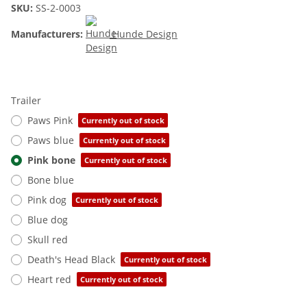
SKU:
SS-2-0003
Manufacturers:
Hunde Design
Trailer
Paws Pink
Currently out of stock
Paws blue
Currently out of stock
Pink bone
Currently out of stock
Bone blue
Pink dog
Currently out of stock
Blue dog
Skull red
Death's Head Black
Currently out of stock
Heart red
Currently out of stock