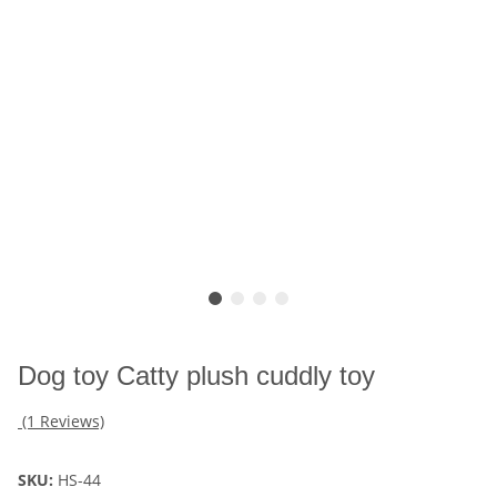
Dog toy Catty plush cuddly toy
(1 Reviews)
SKU:
HS-44