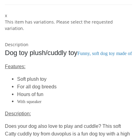
x
This item has variations. Please select the requested
variation.
Description
Dog toy plush/cuddly toy
Funny, soft dog toy made of p
Features:
Soft plush toy
For all dog breeds
Hours of fun
With squeaker
Description:
Does your dog also love to play and cuddle? This soft
Catty cuddly toy from duvoplus is a fun dog toy with a high