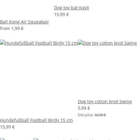
Dog toy bat Kayli
15,99 €
Ball Kong Air Squeakair
from
1,99 €
Dog toy cotton knot Swing
5,99 €
Old price:
10,99 €
Hundefußball Football Birdy 15 cm
15,99 €