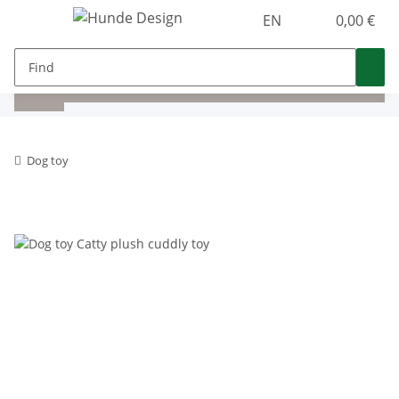
EN
0,00 €
Dog toy