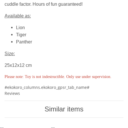
cuddle factor. Hours of fun guaranteed!
Available as:
Lion
Tiger
Panther
Size:
25x12x12 cm
Please note: Toy is not indestructible. Only use under supervision.
#ekokoro_columns.ekokoro_gpsr_tab_name#
Reviews
Similar items