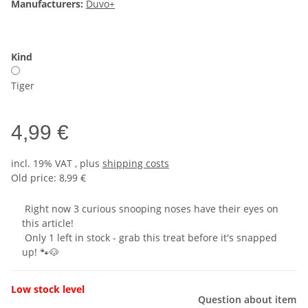
Manufacturers:
Duvo+
Kind
Tiger
4,99 €
incl. 19% VAT , plus
shipping costs
Old price: 8,99 €
Right now 3 curious snooping noses have their eyes on
this article!
Only 1 left in stock - grab this treat before it's snapped
up! 🐾🐶
Low stock level
Question about item