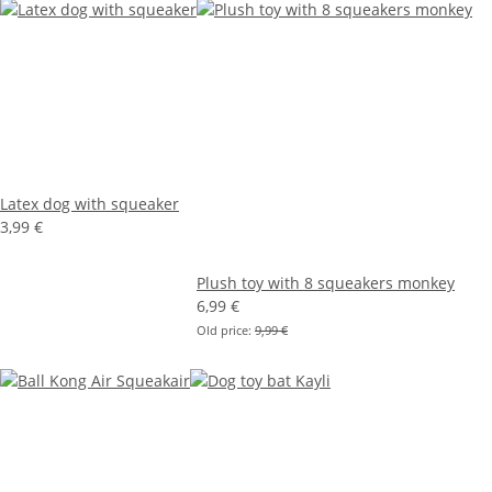
Latex dog with squeaker
3,99 €
Plush toy with 8 squeakers monkey
6,99 €
Old price:
9,99 €