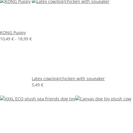
KONG Puppy
10,49 € -
18,99 €
Latex cow/pig/chicken with squeaker
5,49 €