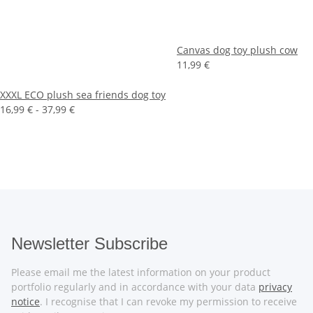
Canvas dog toy plush cow
11,99 €
XXXL ECO plush sea friends dog toy
16,99 € -
37,99 €
Newsletter Subscribe
Please email me the latest information on your product
portfolio regularly and in accordance with your data
privacy
notice
. I recognise that I can revoke my permission to receive