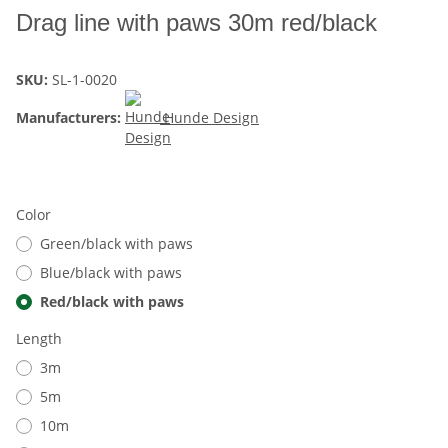
Drag line with paws 30m red/black
SKU:
SL-1-0020
Manufacturers:
Hunde Design
Color
Green/black with paws
Blue/black with paws
Red/black with paws
Length
3m
5m
10m