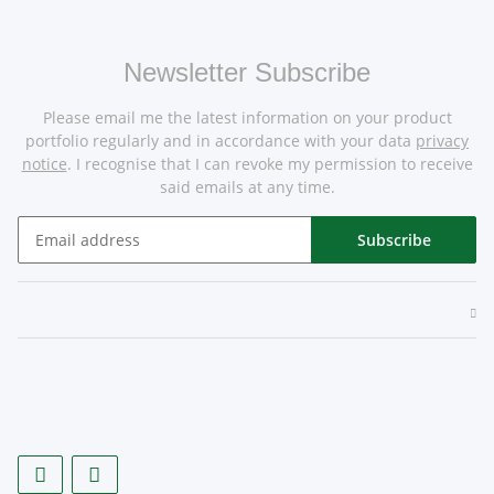
Newsletter Subscribe
Please email me the latest information on your product
portfolio regularly and in accordance with your data
privacy
notice
. I recognise that I can revoke my permission to receive
said emails at any time.
Subscribe