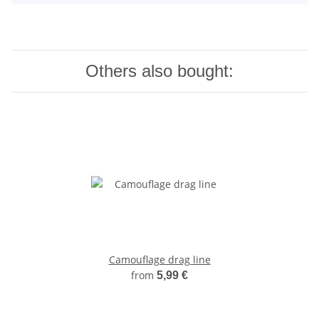
Others also bought:
Camouflage drag line
from
5,99 €