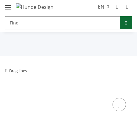
EN
Drag lines