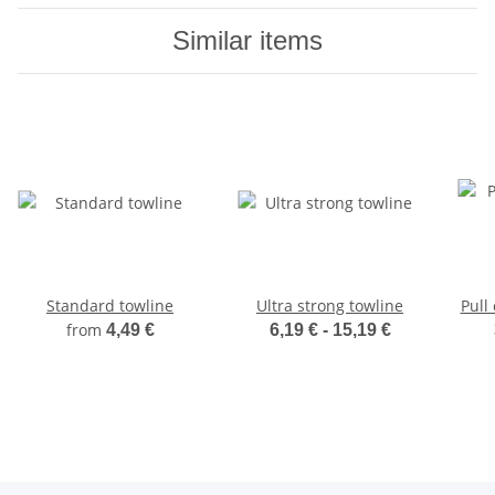
Similar items
Standard towline
Ultra strong towline
Pull 
from
4,49 €
6,19 € -
15,19 €