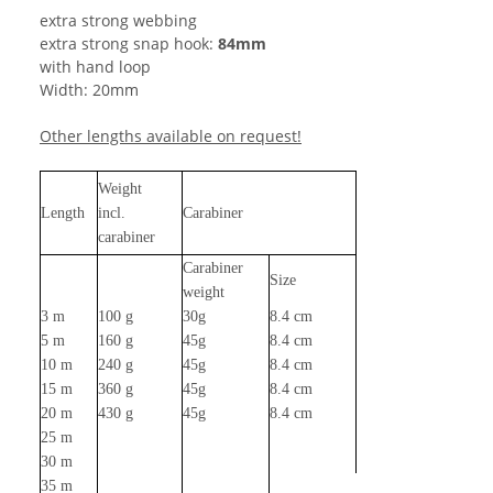
extra strong webbing
extra strong snap hook:
84mm
with hand loop
Width: 20mm
Other lengths available on request!
Weight
Length
incl.
Carabiner
carabiner
Carabiner
Size
weight
3 m
100 g
30g
8.4 cm
5 m
160 g
45g
8.4 cm
10 m
240 g
45g
8.4 cm
15 m
360 g
45g
8.4 cm
20 m
430 g
45g
8.4 cm
25 m
30 m
35 m