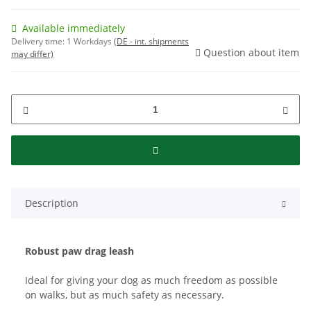
Available immediately
Delivery time:
1 Workdays
(DE - int. shipments
Question about item
may differ)
Description
Robust paw drag leash
Ideal for giving your dog as much freedom as possible
on walks, but as much safety as necessary.