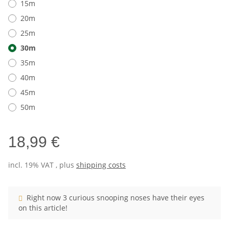
15m
20m
25m
30m
35m
40m
45m
50m
18,99 €
incl. 19% VAT , plus
shipping costs
Right now 3 curious snooping noses have their eyes
on this article!