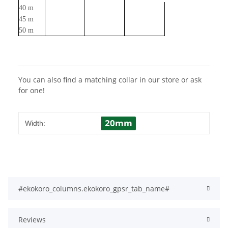
40 m
45 m
50 m
You can also find a matching collar in our store or ask
for one!
20mm
Width:
#ekokoro_columns.ekokoro_gpsr_tab_name#
Reviews