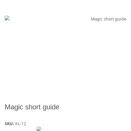
Magic short guide
SKU:
KL-12