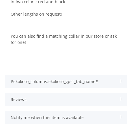
in two colors: red and black
Other lengths on request!
You can also find a matching collar in our store or ask
for one!
#ekokoro_columns.ekokoro_gpsr_tab_name#
Reviews
Notify me when this item is available