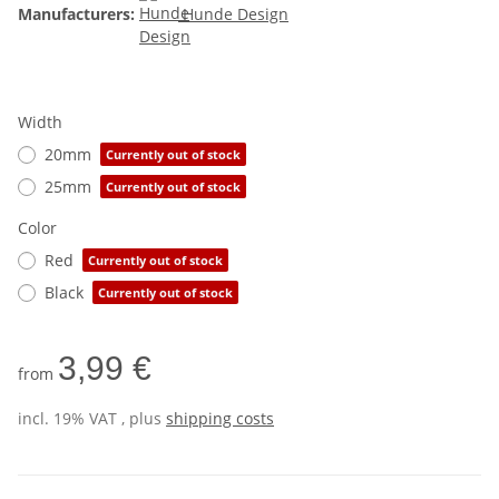
Manufacturers:
Hunde Design
Width
20mm
Currently out of stock
25mm
Currently out of stock
Color
Red
Currently out of stock
Black
Currently out of stock
3,99 €
from
incl. 19% VAT , plus
shipping costs