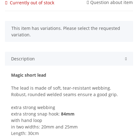
Question about item
Currently out of stock
x
This item has variations. Please select the requested
variation.
Description
Magic short lead
The lead is made of soft, tear-resistant webbing.
Robust, rounded welded seams ensure a good grip.
extra strong webbing
extra strong snap hook:
84mm
with hand loop
in two widths: 20mm and 25mm
Length: 30cm