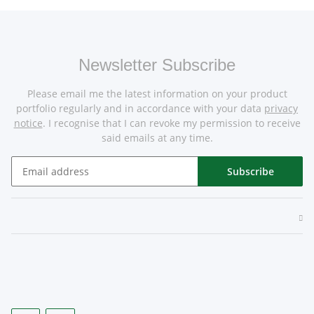
Newsletter Subscribe
Please email me the latest information on your product
portfolio regularly and in accordance with your data
privacy
notice
. I recognise that I can revoke my permission to receive
said emails at any time.
Subscribe