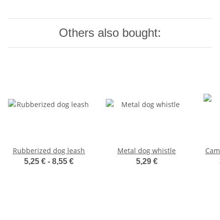
Others also bought:
Rubberized dog leash
Metal dog whistle
Camo
5,25 € -
8,55 €
5,29 €