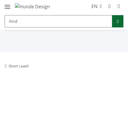
EN
Short Leash