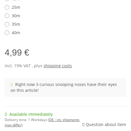
25m
30m
35m
40m
4,99 €
incl. 19% VAT , plus
shipping costs
Right now 3 curious snooping noses have their eyes
on this article!
Available immediately
Delivery time:
1 Workdays
(DE - int. shipments
Question about item
may differ)