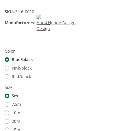
SKU:
SL-6-0010
Manufacturers:
Hunde Design
Color
Blue/black
Pink/black
Red/black
Size
5m
7,5m
10m
20m
15m