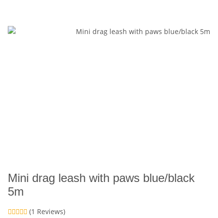
Mini drag leash with paws blue/black
5m
(1 Reviews)