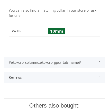
You can also find a matching collar in our store or ask
for one!
10mm
Width:
#ekokoro_columns.ekokoro_gpsr_tab_name#
Reviews
Others also bought: