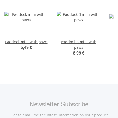
Paddock mini with paws
Paddock 3 mini with
paws
5,49 €
6,99 €
Newsletter Subscribe
Please email me the latest information on your product