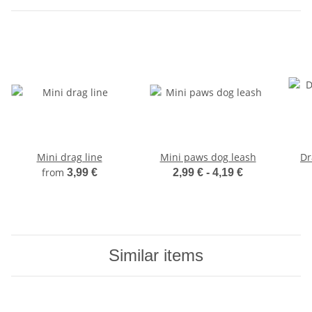
Mini drag line
Mini paws dog leash
Dr
from
3,99 €
2,99 € -
4,19 €
Similar items