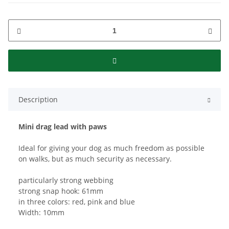
Description
Mini drag lead with paws
Ideal for giving your dog as much freedom as possible
on walks, but as much security as necessary.
particularly strong webbing
strong snap hook: 61mm
in three colors: red, pink and blue
Width: 10mm