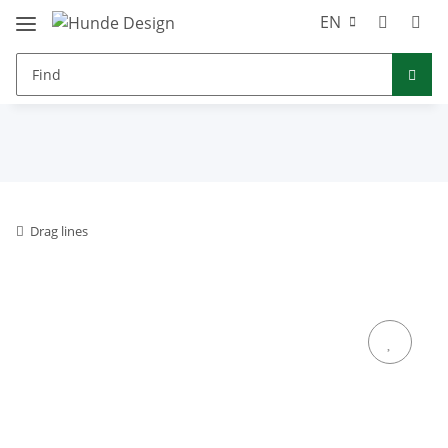
EN
Drag lines