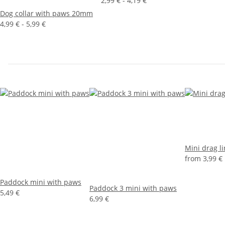
2,99 € -
4,19 €
Dog collar with paws 20mm
4,99 € -
5,99 €
Mini drag l
from
3,99 €
Paddock mini with paws
Paddock 3 mini with paws
5,49 €
6,99 €