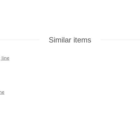
Similar items
ine