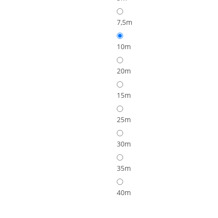
7,5m
10m
20m
15m
25m
30m
35m
40m