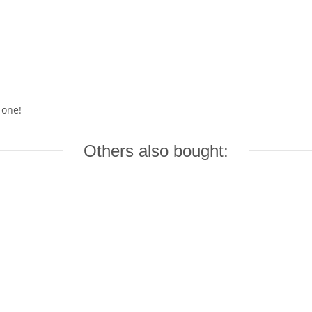
 one!
Others also bought: