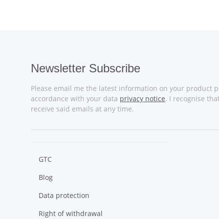
Newsletter Subscribe
Please email me the latest information on your product po
accordance with your data
privacy notice
. I recognise th
receive said emails at any time.
GTC
Blog
Data protection
Right of withdrawal