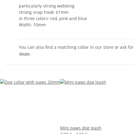
particularly strong webbing
strong snap hook: 61mm
in three colors: red, pink and blue
Width: 10mm
You can also find a matching collar in our store or ask for
10mm
Width:
Mini paws dog leash