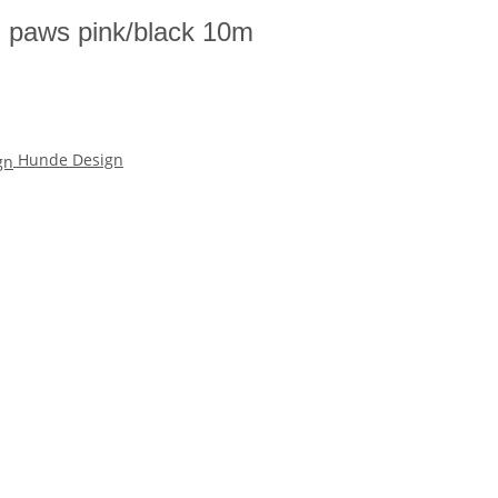
h paws pink/black 10m
Hunde Design