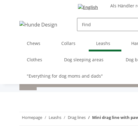
Als Händler r
Chews
Collars
Leashs
Ha
Clothes
Dog sleeping areas
Dog b
"Everything for dog moms and dads"
Homepage
Leashs
Drag lines
Mini drag line with pa