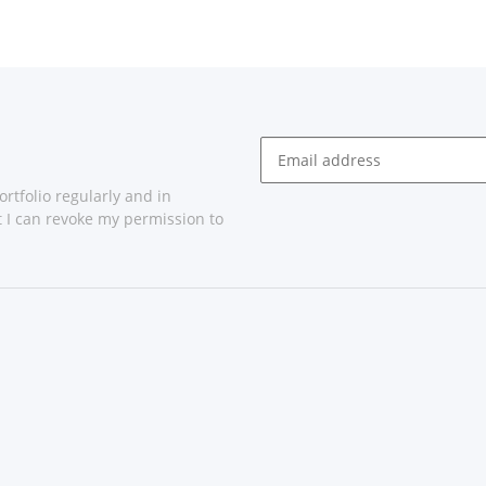
rtfolio regularly and in
at I can revoke my permission to