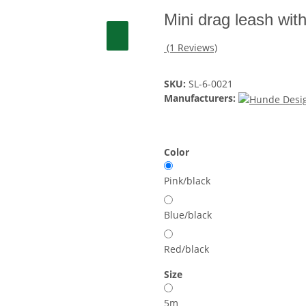
Mini drag leash wit
(1 Reviews)
SKU:
SL-6-0021
Manufacturers:
Color
Pink/black
Blue/black
Red/black
Size
5m