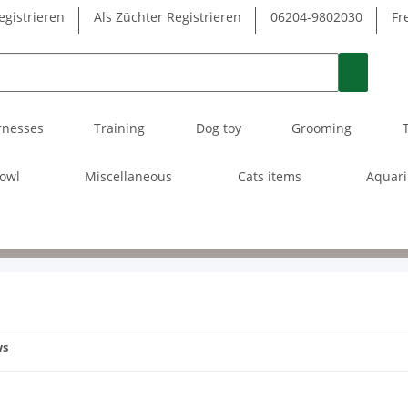
egistrieren
Als Züchter Registrieren
06204-9802030
Fr
rnesses
Training
Dog toy
Grooming
owl
Miscellaneous
Cats items
Aquar
ws