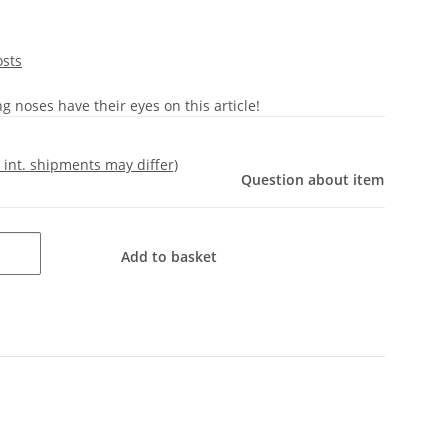
osts
 noses have their eyes on this article!
- int. shipments may differ)
Question about item
Add to basket