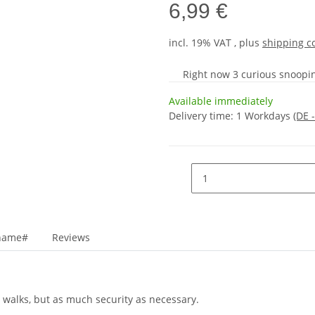
6,99 €
incl. 19% VAT , plus
shipping c
Right now 3 curious snooping
Available immediately
Delivery time:
1 Workdays
(DE 
_name#
Reviews
 walks, but as much security as necessary.