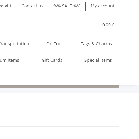
ee gift
Contact us
%% SALE %%
My account
0,00 €
Transportation
On Tour
Tags & Charms
ium items
Gift Cards
Special items