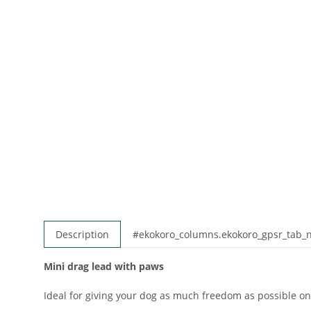
Description
#ekokoro_columns.ekokoro_gpsr_tab
Mini drag lead with paws
Ideal for giving your dog as much freedom as possible on