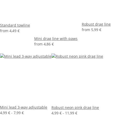
Robust drag line
Standard towline
from
5,99 €
from
4,49 €
Mini drag line with paws
from
4,86 €
Mini lead 3-way adjustable
Robust neon pink drag line
4,99 € -
7,99 €
4,99 € -
11,99 €