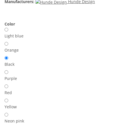
Manufacturers:
Hunde Design
Color
Light blue
Orange
Black
Purple
Red
Yellow
Neon pink