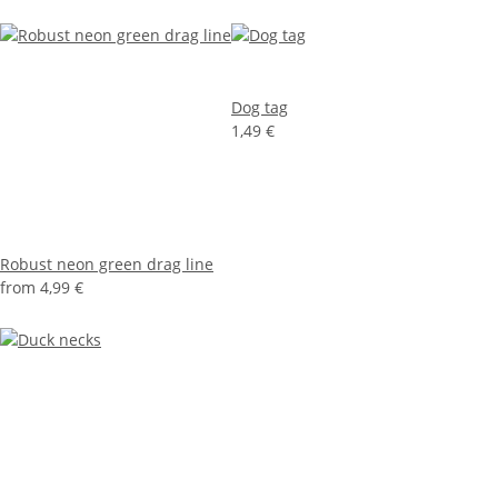
Dog tag
1,49 €
Robust neon green drag line
from
4,99 €