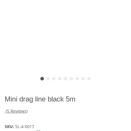
Mini drag line black 5m
(5 Reviews)
SKU:
SL-4-0017