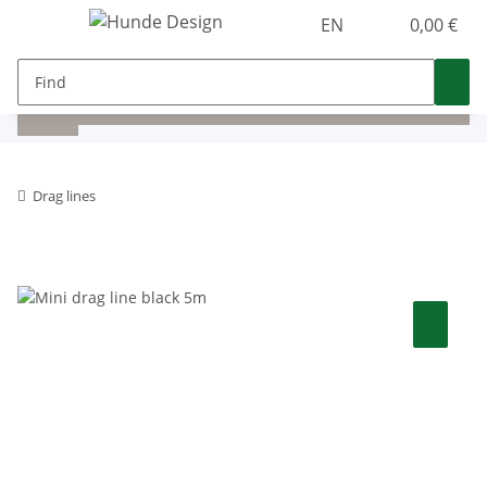
EN
0,00 €
Drag lines