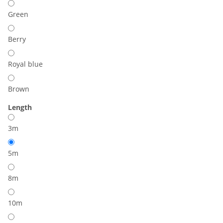
Green
Berry
Royal blue
Brown
Length
3m
5m
8m
10m