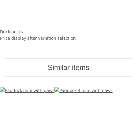
Duck necks
Price display after variation selection
Similar items