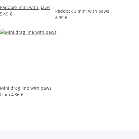
Paddock mini with paws
Paddock 3 mini with paws
5,49 €
6,99 €
Mini drag line with paws
from
4,86 €