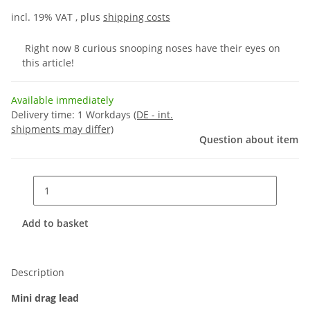
incl. 19% VAT , plus
shipping costs
Right now 8 curious snooping noses have their eyes on
this article!
Available immediately
Delivery time:
1 Workdays
(DE - int.
shipments may differ)
Question about item
Add to basket
Description
Mini drag lead