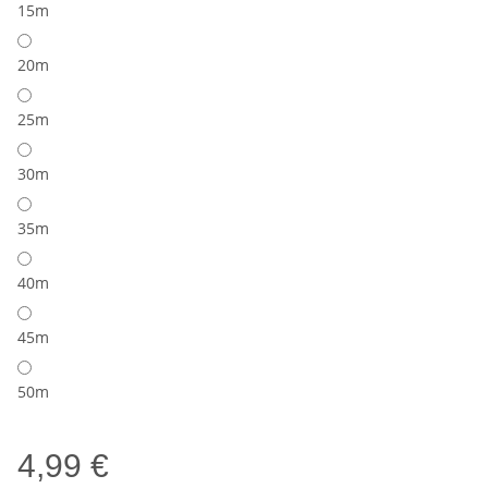
15m
20m
25m
30m
35m
40m
45m
50m
4,99 €