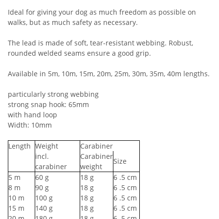
Ideal for giving your dog as much freedom as possible on
walks, but as much safety as necessary.
The lead is made of soft, tear-resistant webbing. Robust,
rounded welded seams ensure a good grip.
Available in 5m, 10m, 15m, 20m, 25m, 30m, 35m, 40m lengths.
particularly strong webbing
strong snap hook: 65mm
with hand loop
Width: 10mm
Length
Weight
Carabiner
incl.
Carabiner
Size
carabiner
weight
5
m
60
g
18
g
6
.5 cm
8
m
90
g
18
g
6
.5 cm
10
m
100
g
18
g
6
.5 cm
15
m
140
g
18
g
6
.5 cm
20
m
180
g
18
g
6
.5 cm