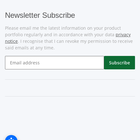
Newsletter Subscribe
Please email me the latest information on your product
portfolio regularly and in accordance with your data
privacy
notice
. I recognise that I can revoke my permission to receive
said emails at any time.
Subscribe