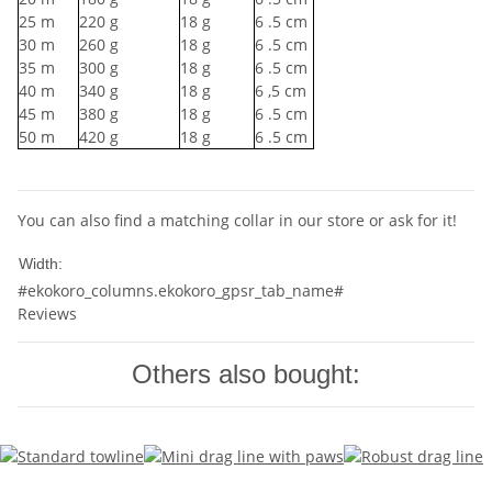
25
m
220
g
18
g
6
.5 cm
30
m
260
g
18
g
6
.5 cm
35
m
300
g
18
g
6
.5 cm
40
m
340
g
18
g
6
,5 cm
45
m
380
g
18
g
6
.5 cm
50
m
420
g
18
g
6
.5 cm
You can also find a matching collar in our store or ask for it!
10mm
Width:
#ekokoro_columns.ekokoro_gpsr_tab_name#
Reviews
Others also bought: