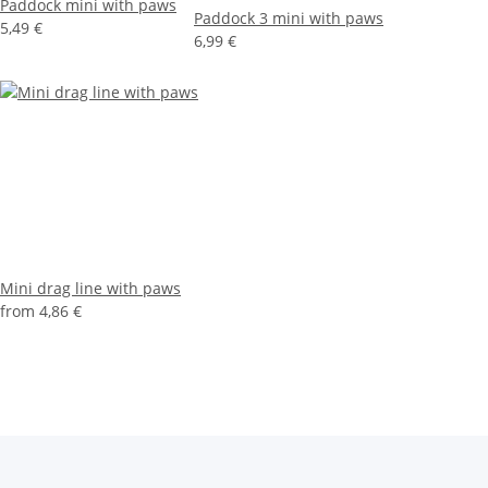
Paddock mini with paws
Paddock 3 mini with paws
5,49 €
6,99 €
Mini drag line with paws
from
4,86 €