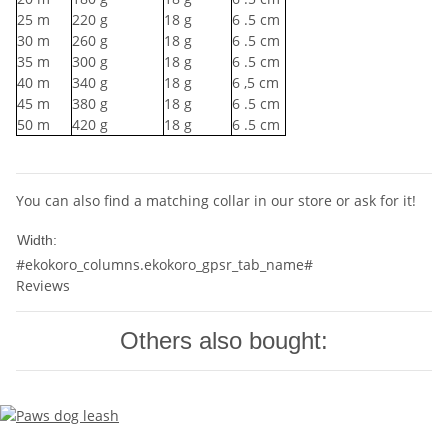
25
m
220
g
18
g
6
.5 cm
30
m
260
g
18
g
6
.5 cm
35
m
300
g
18
g
6
.5 cm
40
m
340
g
18
g
6
,5 cm
45
m
380
g
18
g
6
.5 cm
50
m
420
g
18
g
6
.5 cm
You can also find a matching collar in our store or ask for it!
10mm
Width:
#ekokoro_columns.ekokoro_gpsr_tab_name#
Reviews
Others also bought: