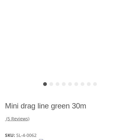
Mini drag line green 30m
(5 Reviews)
SKU:
SL-4-0062