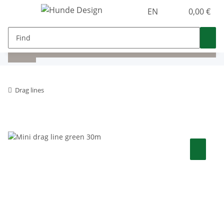
EN
0,00 €
Drag lines