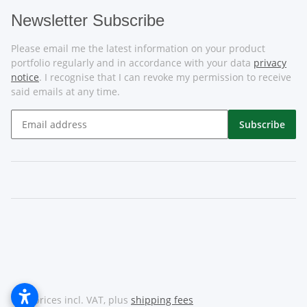
Newsletter Subscribe
Please email me the latest information on your product
portfolio regularly and in accordance with your data
privacy
notice
. I recognise that I can revoke my permission to receive
said emails at any time.
Subscribe
* All prices incl. VAT, plus
shipping fees