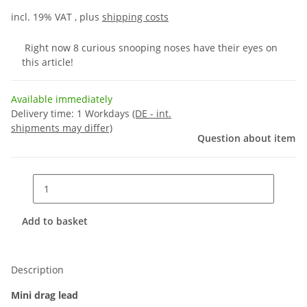
incl. 19% VAT , plus
shipping costs
Right now 8 curious snooping noses have their eyes on
this article!
Available immediately
Delivery time:
1 Workdays
(DE - int.
shipments may differ)
Question about item
Add to basket
Description
Mini drag lead