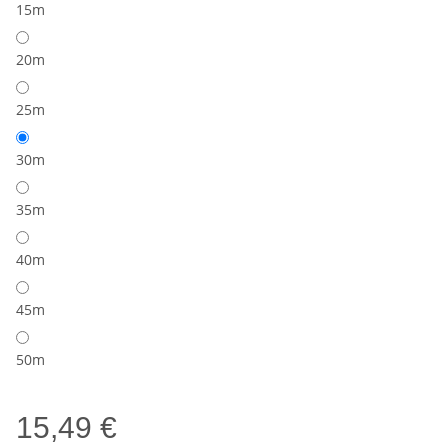
15m
20m
25m
30m
35m
40m
45m
50m
15,49 €