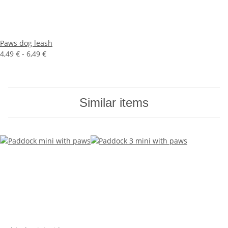
Paws dog leash
4,49 € -
6,49 €
Similar items