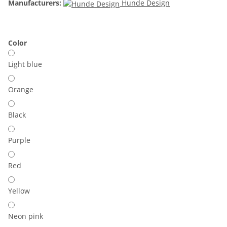
Manufacturers:
Hunde Design
Color
Light blue
Orange
Black
Purple
Red
Yellow
Neon pink