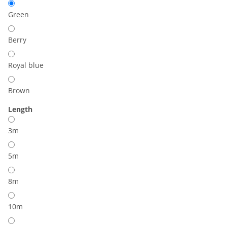
Green
Berry
Royal blue
Brown
Length
3m
5m
8m
10m