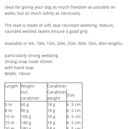
Ideal for giving your dog as much freedom as possible on
walks, but as much safety as necessary.
The lead is made of soft, tear-resistant webbing. Robust,
rounded welded seams ensure a good grip.
Available in 5m, 10m, 15m, 20m, 25m, 30m, 35m, 40m lengths.
particularly strong webbing
strong snap hook: 65mm
with hand loop
Width: 10mm
Length
Weight
Carabiner
incl.
Carabiner
Size
carabiner
weight
5
m
60
g
18
g
6
.5 cm
8
m
90
g
18
g
6
.5 cm
10
m
100
g
18
g
6
.5 cm
15
m
140
g
18
g
6
.5 cm
20
m
180
g
18
g
6
.5 cm