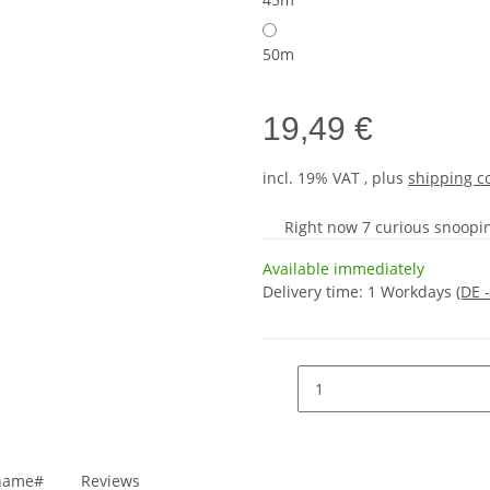
50m
19,49 €
incl. 19% VAT , plus
shipping c
Right now 7 curious snooping
Available immediately
Delivery time:
1 Workdays
(DE 
_name#
Reviews