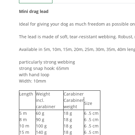
Mini drag lead
Ideal for giving your dog as much freedom as possible on
The lead is made of soft, tear-resistant webbing. Robus
Available in 5m, 10m, 15m, 20m, 25m, 30m, 35m, 40m leng
particularly strong webbing
strong snap hook: 65mm
with hand loop
Width: 10mm
Length
Weight
Carabiner
incl.
Carabiner
Size
carabiner
weight
5
m
60
g
18
g
6
.5 cm
8
m
90
g
18
g
6
.5 cm
10
m
100
g
18
g
6
.5 cm
15
m
140
g
18
g
6
.5 cm