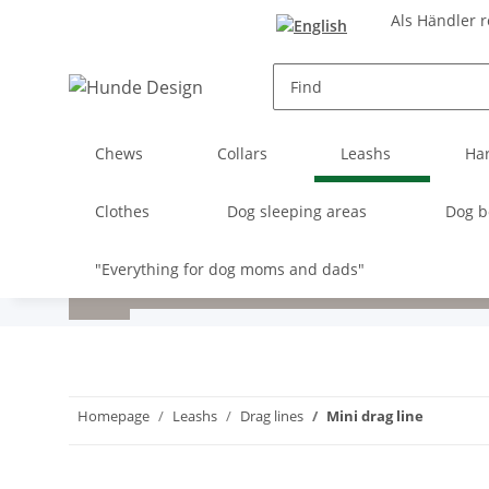
Als Händler r
Chews
Collars
Leashs
Ha
Clothes
Dog sleeping areas
Dog b
"Everything for dog moms and dads"
Homepage
Leashs
Drag lines
Mini drag line