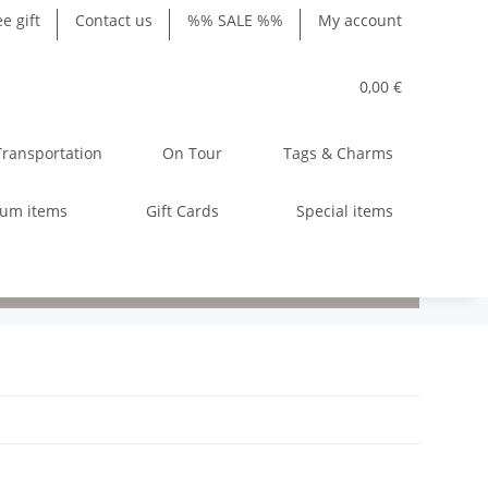
ee gift
Contact us
%% SALE %%
My account
0,00 €
Transportation
On Tour
Tags & Charms
ium items
Gift Cards
Special items