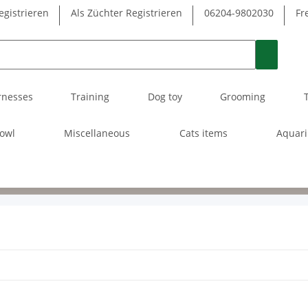
egistrieren
Als Züchter Registrieren
06204-9802030
Fr
rnesses
Training
Dog toy
Grooming
owl
Miscellaneous
Cats items
Aquar