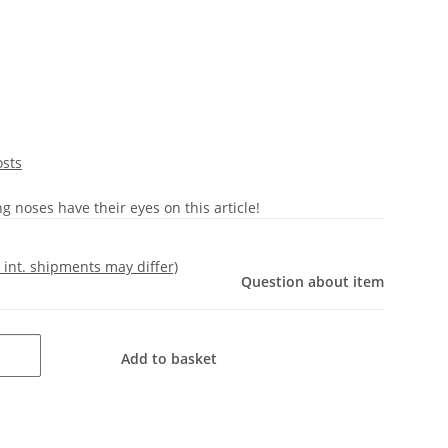
osts
 noses have their eyes on this article!
- int. shipments may differ)
Question about item
Add to basket