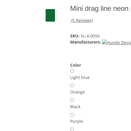
Mini drag line neon
(5 Reviews)
SKU:
SL-4-0056
Manufacturers:
Color
Light blue
Orange
Black
Purple