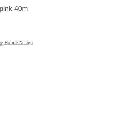
 pink 40m
Hunde Design