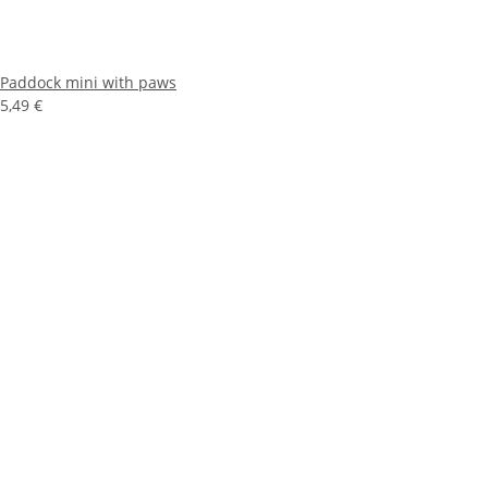
Paddock mini with paws
5,49 €