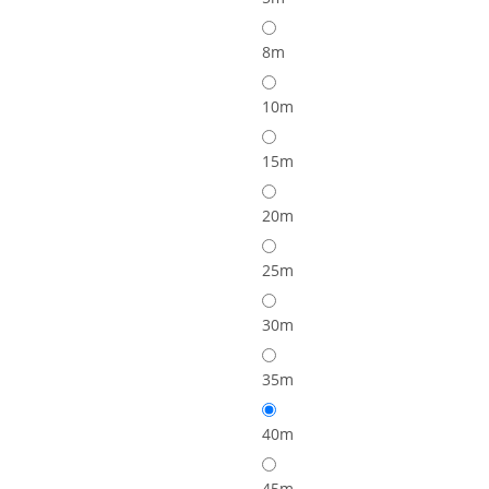
8m
10m
15m
20m
25m
30m
35m
40m
45m