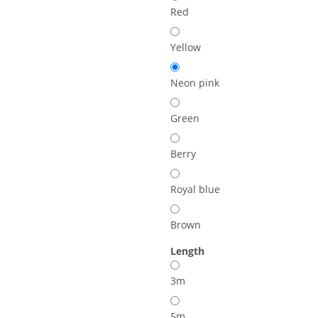
Red
Yellow
Neon pink
Green
Berry
Royal blue
Brown
Length
3m
5m