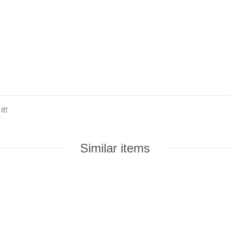
it!
Similar items