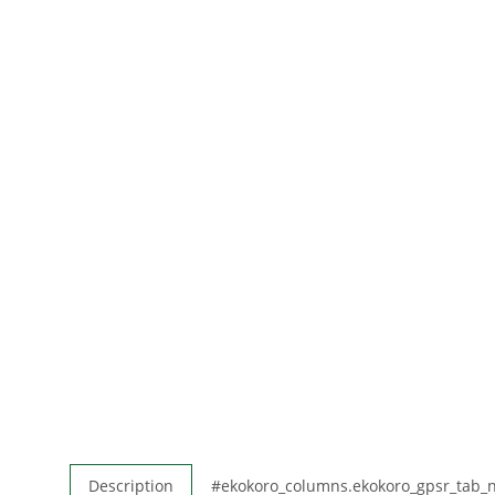
Description
#ekokoro_columns.ekokoro_gpsr_tab