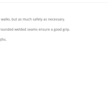
 walks, but as much safety as necessary.
t, rounded welded seams ensure a good grip.
ths.