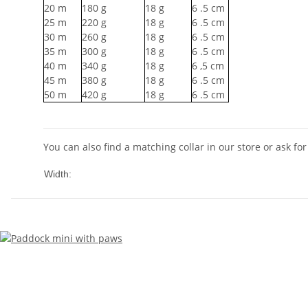
20
m
180
g
18
g
6
.5 cm
25
m
220
g
18
g
6
.5 cm
30
m
260
g
18
g
6
.5 cm
35
m
300
g
18
g
6
.5 cm
40
m
340
g
18
g
6
,5 cm
45
m
380
g
18
g
6
.5 cm
50
m
420
g
18
g
6
.5 cm
You can also find a matching collar in our store or ask for 
10mm
Width: