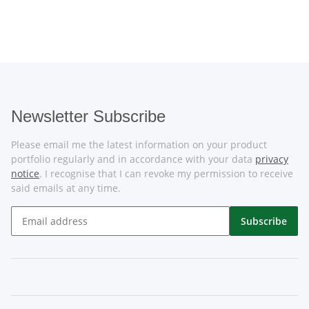
Newsletter Subscribe
Please email me the latest information on your product
portfolio regularly and in accordance with your data
privacy
notice
. I recognise that I can revoke my permission to receive
said emails at any time.
Subscribe