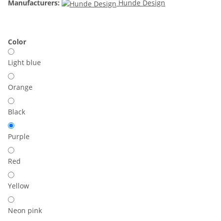
Manufacturers:
Hunde Design
Color
Light blue
Orange
Black
Purple
Red
Yellow
Neon pink