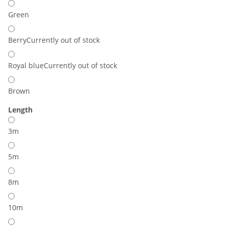
Green
Berry
Currently out of stock
Royal blue
Currently out of stock
Brown
Length
3m
5m
8m
10m