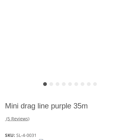
Mini drag line purple 35m
(5 Reviews)
SKU:
SL-4-0031