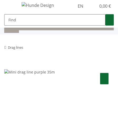
EN
0,00 €
Drag lines