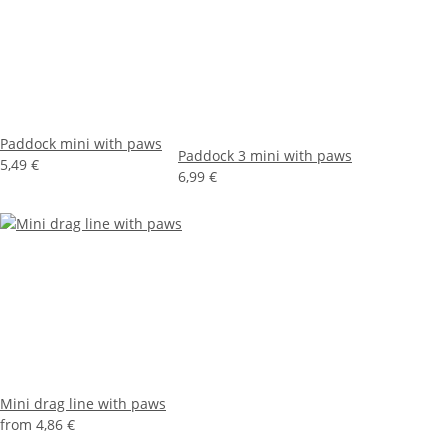
Paddock mini with paws
Paddock 3 mini with paws
5,49 €
6,99 €
Mini drag line with paws
from
4,86 €