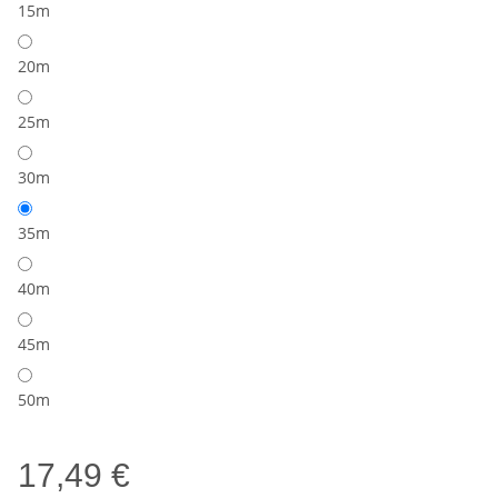
15m
20m
25m
30m
35m
40m
45m
50m
17,49 €