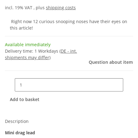
incl. 19% VAT , plus
shipping costs
Right now 12 curious snooping noses have their eyes on
this article!
Available immediately
Delivery time:
1 Workdays
(DE - int.
shipments may differ)
Question about item
Add to basket
Description
Mini drag lead