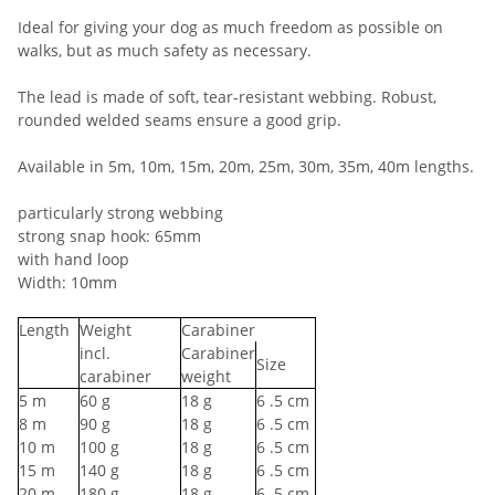
Ideal for giving your dog as much freedom as possible on
walks, but as much safety as necessary.
The lead is made of soft, tear-resistant webbing. Robust,
rounded welded seams ensure a good grip.
Available in 5m, 10m, 15m, 20m, 25m, 30m, 35m, 40m lengths.
particularly strong webbing
strong snap hook: 65mm
with hand loop
Width: 10mm
Length
Weight
Carabiner
incl.
Carabiner
Size
carabiner
weight
5
m
60
g
18
g
6
.5 cm
8
m
90
g
18
g
6
.5 cm
10
m
100
g
18
g
6
.5 cm
15
m
140
g
18
g
6
.5 cm
20
m
180
g
18
g
6
.5 cm