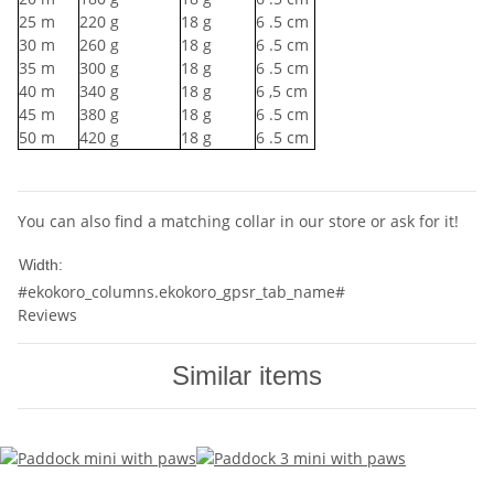
25
m
220
g
18
g
6
.5 cm
30
m
260
g
18
g
6
.5 cm
35
m
300
g
18
g
6
.5 cm
40
m
340
g
18
g
6
,5 cm
45
m
380
g
18
g
6
.5 cm
50
m
420
g
18
g
6
.5 cm
You can also find a matching collar in our store or ask for it!
10mm
Width:
#ekokoro_columns.ekokoro_gpsr_tab_name#
Reviews
Similar items