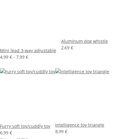
Aluminum dog whistle
2,69 €
Mini lead 3-way adjustable
4,99 € -
7,99 €
Intelligence toy triangle
Furry soft toy/cuddly toy
8,99 €
6,99 €