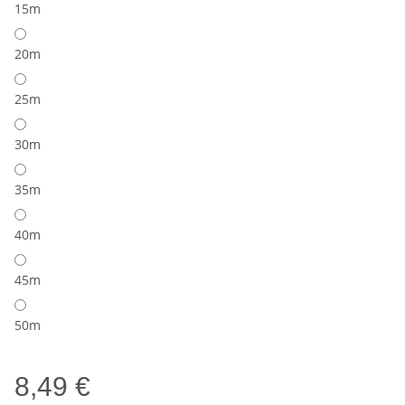
15m
20m
25m
30m
35m
40m
45m
50m
8,49 €