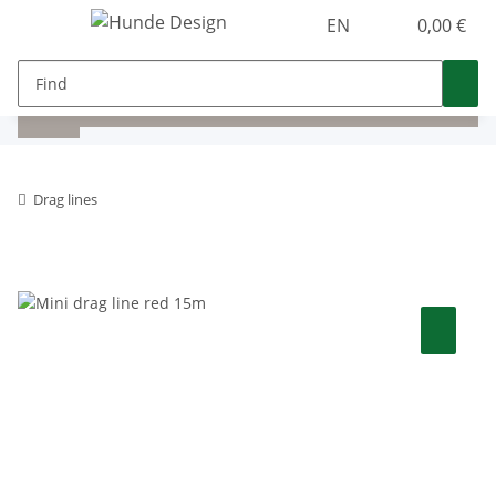
EN
0,00 €
Drag lines