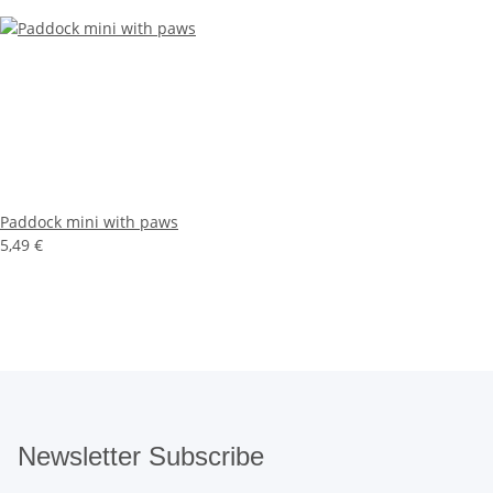
Paddock mini with paws
5,49 €
Newsletter Subscribe