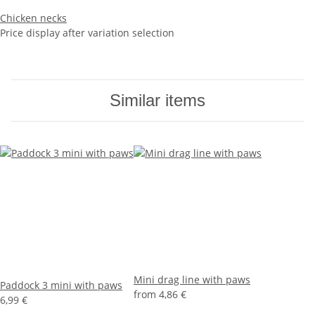
Chicken necks
Price display after variation selection
Similar items
Mini drag line with paws
Paddock 3 mini with paws
from
4,86 €
6,99 €