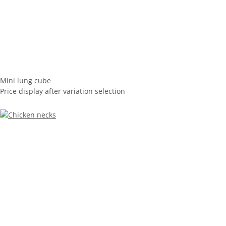
Mini lung cube
Price display after variation selection