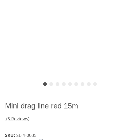
Mini drag line red 15m
(5 Reviews)
SKU:
SL-4-0035