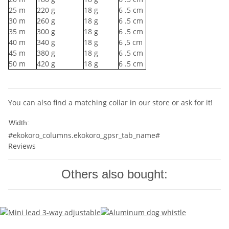
25
m
220
g
18
g
6
.5 cm
30
m
260
g
18
g
6
.5 cm
35
m
300
g
18
g
6
.5 cm
40
m
340
g
18
g
6
,5 cm
45
m
380
g
18
g
6
.5 cm
50
m
420
g
18
g
6
.5 cm
You can also find a matching collar in our store or ask for it!
10mm
Width:
#ekokoro_columns.ekokoro_gpsr_tab_name#
Reviews
Others also bought: