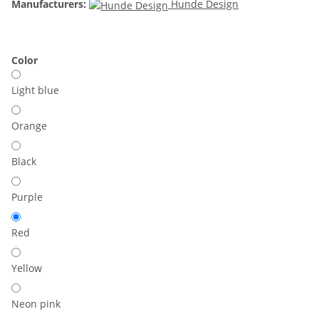
Manufacturers:
Hunde Design
Color
Light blue
Orange
Black
Purple
Red
Yellow
Neon pink