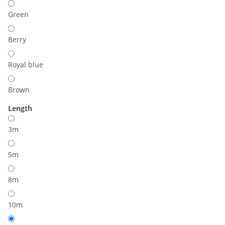
Green
Berry
Royal blue
Brown
Length
3m
5m
8m
10m