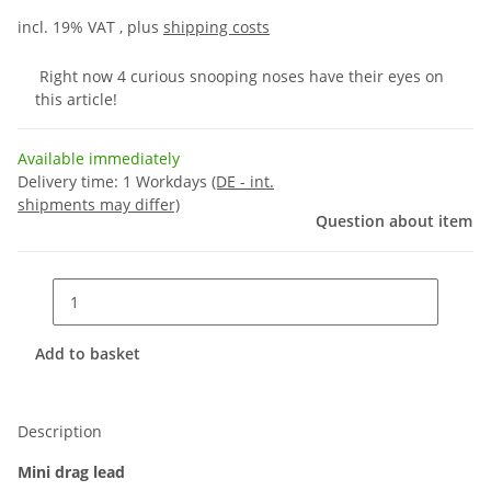
incl. 19% VAT , plus
shipping costs
Right now 4 curious snooping noses have their eyes on
this article!
Available immediately
Delivery time:
1 Workdays
(DE - int.
shipments may differ)
Question about item
Add to basket
Description
Mini drag lead