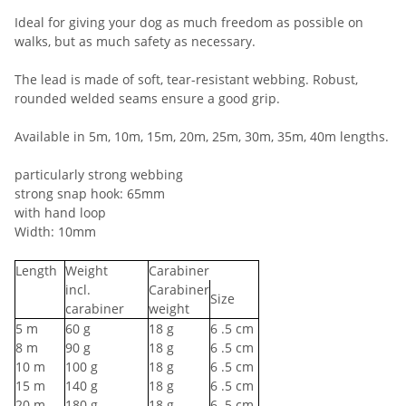
Ideal for giving your dog as much freedom as possible on
walks, but as much safety as necessary.
The lead is made of soft, tear-resistant webbing. Robust,
rounded welded seams ensure a good grip.
Available in 5m, 10m, 15m, 20m, 25m, 30m, 35m, 40m lengths.
particularly strong webbing
strong snap hook: 65mm
with hand loop
Width: 10mm
Length
Weight
Carabiner
incl.
Carabiner
Size
carabiner
weight
5
m
60
g
18
g
6
.5 cm
8
m
90
g
18
g
6
.5 cm
10
m
100
g
18
g
6
.5 cm
15
m
140
g
18
g
6
.5 cm
20
m
180
g
18
g
6
.5 cm