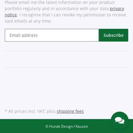
Please email me the latest information on your product
portfolio regularly and in accordance with your data
privacy
notice
. I recognise that I can revoke my permission to receive
said emails at any time.
Subscribe
* All prices incl. VAT, plus
shipping fees
© Hunde Design / Kauzeit