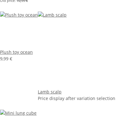
Old price:
10,99 €
Plush toy ocean
9,99 €
Lamb scalp
Price display after variation selection