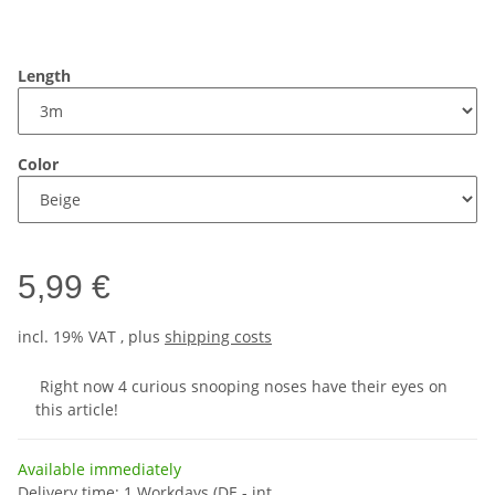
Length
Color
5,99 €
incl. 19% VAT , plus
shipping costs
Right now 4 curious snooping noses have their eyes on
this article!
Available immediately
Delivery time:
1 Workdays
(DE - int.