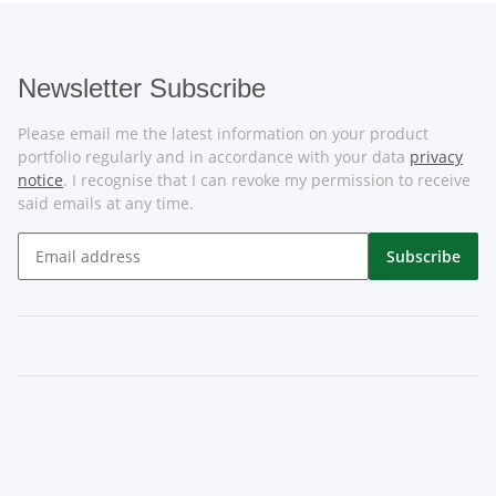
Newsletter Subscribe
Please email me the latest information on your product
portfolio regularly and in accordance with your data
privacy
notice
. I recognise that I can revoke my permission to receive
said emails at any time.
Subscribe