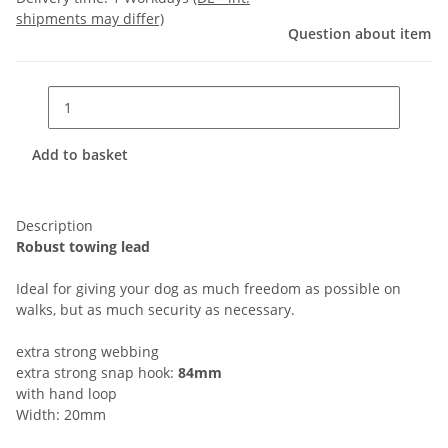
shipments may differ)
Question about item
Add to basket
Description
Robust towing lead
Ideal for giving your dog as much freedom as possible on
walks, but as much security as necessary.
extra strong webbing
extra strong snap hook:
84mm
with hand loop
Width: 20mm