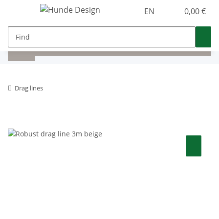
EN
0,00 €
Drag lines