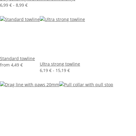
6,99 € -
8,99 €
Standard towline
Ultra strong towline
from
4,49 €
6,19 € -
15,19 €