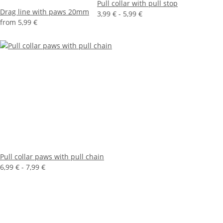
Pull collar with pull stop
Drag line with paws 20mm
3,99 € -
5,99 €
from
5,99 €
Pull collar paws with pull chain
6,99 € -
7,99 €