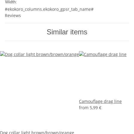
20mm
Width:
#ekokoro_columns.ekokoro_gpsr_tab_name#
Reviews
Similar items
Camouflage drag line
from
5,99 €
Dog collar light brown/brown/orange