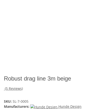
Robust drag line 3m beige
(5 Reviews)
SKU:
SL-7-0005
Manufacturers:
Hunde Design