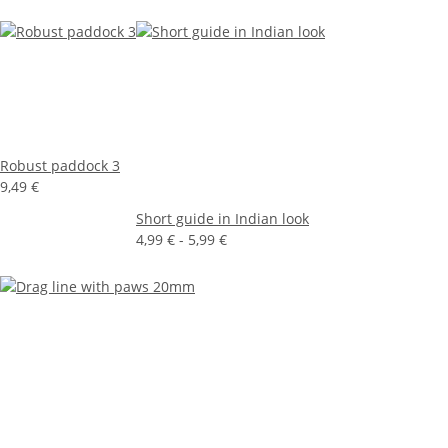
Robust paddock 3
9,49 €
Short guide in Indian look
4,99 € -
5,99 €