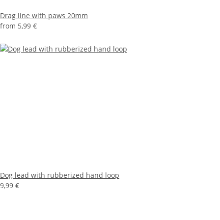
Drag line with paws 20mm
from
5,99 €
Dog lead with rubberized hand loop
9,99 €