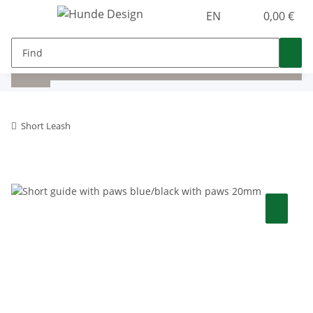
EN
0,00 €
Short Leash