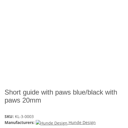
Short guide with paws blue/black with
paws 20mm
SKU:
KL-3-0003
Manufacturers:
Hunde Design