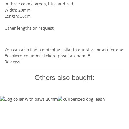
in three colors: green, blue and red
Width: 20mm
Length: 30cm
Other lengths on request!
You can also find a matching collar in our store or ask for one!
#ekokoro_columns.ekokoro_gpsr_tab_name#
Reviews
Others also bought: