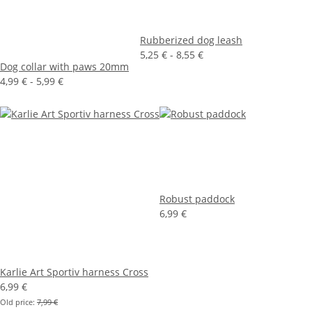
Rubberized dog leash
5,25 € -
8,55 €
Dog collar with paws 20mm
4,99 € -
5,99 €
Robust paddock
6,99 €
Karlie Art Sportiv harness Cross
6,99 €
Old price:
7,99 €