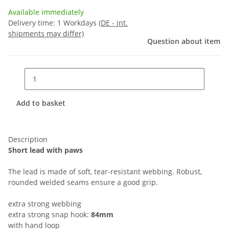
Available immediately
Delivery time:
1 Workdays
(DE - int.
shipments may differ)
Question about item
Add to basket
Description
Short lead with paws
The lead is made of soft, tear-resistant webbing. Robust,
rounded welded seams ensure a good grip.
extra strong webbing
extra strong snap hook:
84mm
with hand loop