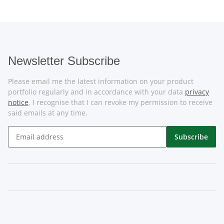
Newsletter Subscribe
Please email me the latest information on your product
portfolio regularly and in accordance with your data
privacy
notice
. I recognise that I can revoke my permission to receive
said emails at any time.
Subscribe