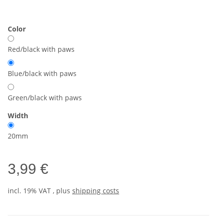
Color
Red/black with paws
Blue/black with paws
Green/black with paws
Width
20mm
3,99 €
incl. 19% VAT , plus
shipping costs