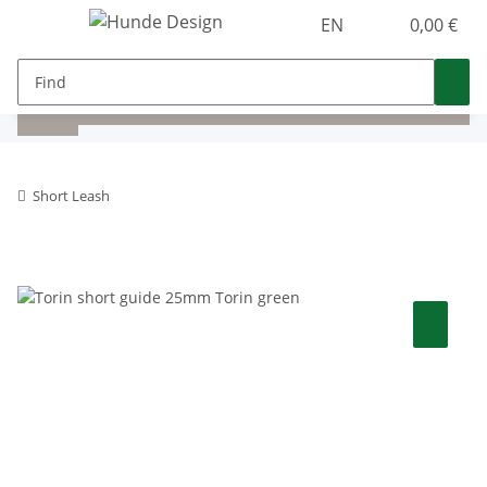
EN
0,00 €
Short Leash