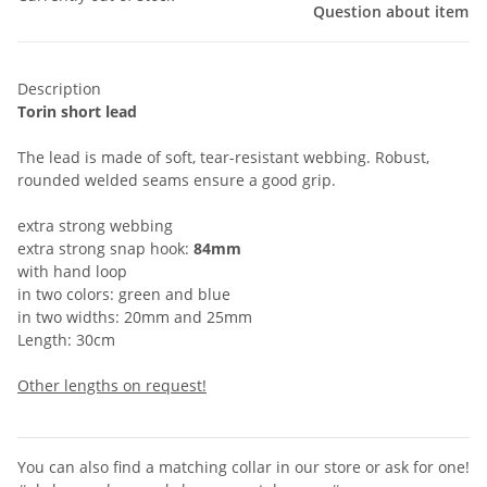
Question about item
Description
Torin short lead
The lead is made of soft, tear-resistant webbing. Robust,
rounded welded seams ensure a good grip.
extra strong webbing
extra strong snap hook:
84mm
with hand loop
in two colors: green and blue
in two widths: 20mm and 25mm
Length: 30cm
Other lengths on request!
You can also find a matching collar in our store or ask for one!