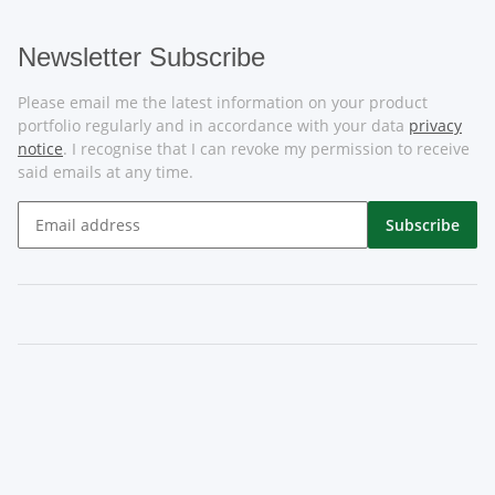
Newsletter Subscribe
Please email me the latest information on your product
portfolio regularly and in accordance with your data
privacy
notice
. I recognise that I can revoke my permission to receive
said emails at any time.
Subscribe