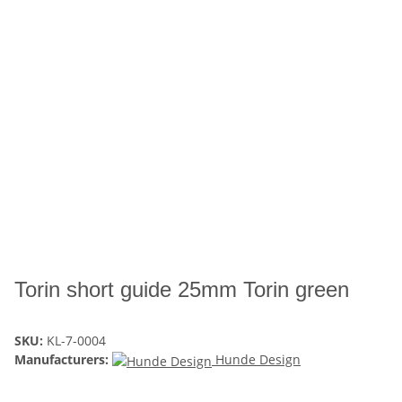
Torin short guide 25mm Torin green
SKU:
KL-7-0004
Manufacturers:
Hunde Design