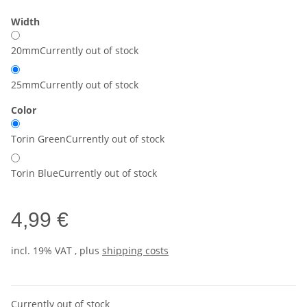
Width
20mm
Currently out of stock
25mm
Currently out of stock
Color
Torin Green
Currently out of stock
Torin Blue
Currently out of stock
4,99 €
incl. 19% VAT , plus
shipping costs
Currently out of stock