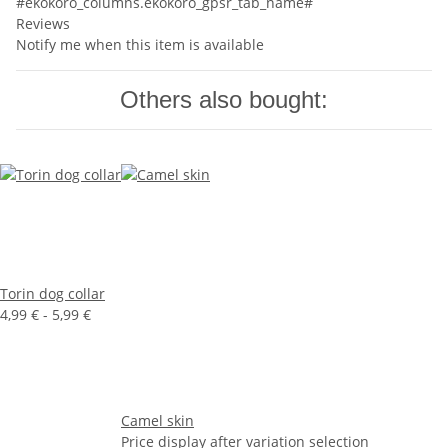
#ekokoro_columns.ekokoro_gpsr_tab_name#
Reviews
Notify me when this item is available
Others also bought:
Torin dog collar
4,99 € -
5,99 €
Camel skin
Price display after variation selection