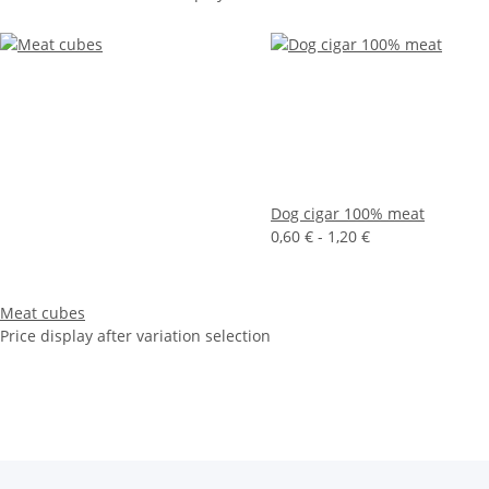
Dog cigar 100% meat
0,60 € -
1,20 €
Meat cubes
Price display after variation selection