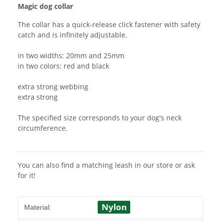
Magic dog collar
The collar has a quick-release click fastener with safety
catch and is infinitely adjustable.
in two widths: 20mm and 25mm
in two colors: red and black
extra strong webbing
extra strong
The specified size corresponds to your dog's neck
circumference.
You can also find a matching leash in our store or ask
for it!
Nylon
Material: