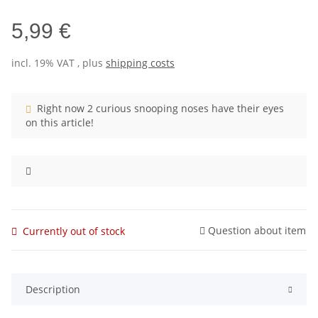
5,99 €
incl. 19% VAT , plus
shipping costs
Right now 2 curious snooping noses have their eyes
on this article!
Question about item
Currently out of stock
Description