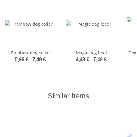
Rainbow dog collar
Magic dog lead
Dog 
5,99 € -
7,49 €
4,49 € -
7,49 €
Similar items