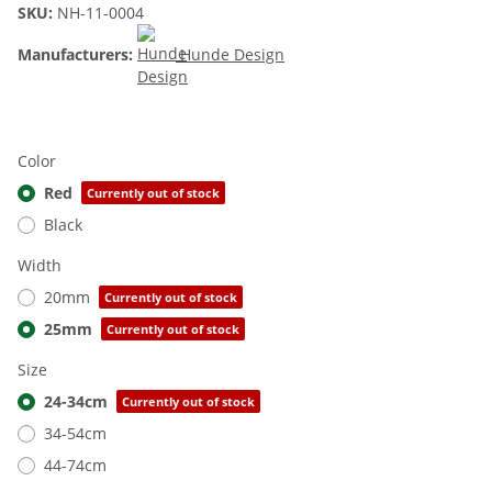
SKU:
NH-11-0004
Manufacturers:
Hunde Design
Color
Red
Currently out of stock
Black
Width
20mm
Currently out of stock
25mm
Currently out of stock
Size
24-34cm
Currently out of stock
34-54cm
44-74cm