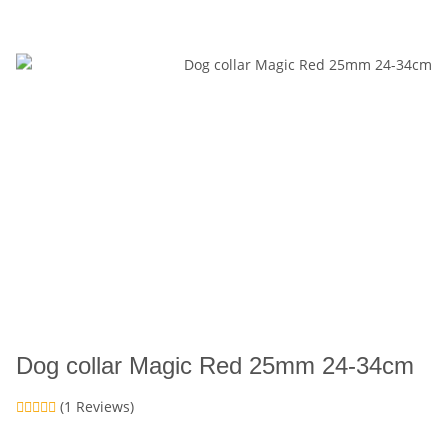
Dog collar Magic Red 25mm 24-34cm
(1 Reviews)