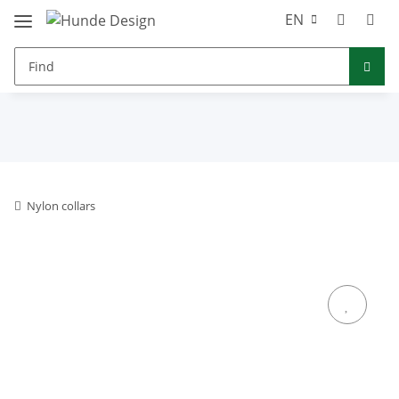
EN
Nylon collars