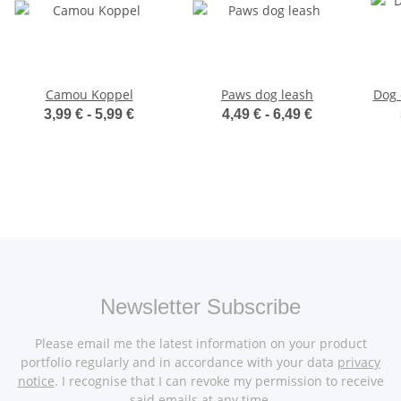
Camou Koppel
Paws dog leash
Dog 
3,99 € -
5,99 €
4,49 € -
6,49 €
Newsletter Subscribe
Please email me the latest information on your product
portfolio regularly and in accordance with your data
privacy
notice
. I recognise that I can revoke my permission to receive
said emails at any time.