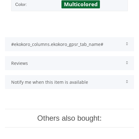
Multicolored
Color:
#ekokoro_columns.ekokoro_gpsr_tab_name#
Reviews
Notify me when this item is available
Others also bought: