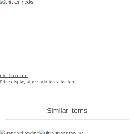
Chicken necks
Price display after variation selection
Similar items