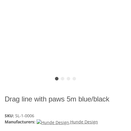
Drag line with paws 5m blue/black
SKU:
SL-1-0006
Manufacturers:
Hunde Design