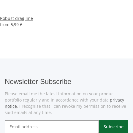
Robust drag line
from
5,99 €
Newsletter Subscribe
Please email me the latest information on your product
portfolio regularly and in accordance with your data
privacy
notice
. I recognise that I can revoke my permission to receive
said emails at any time.
Subscribe