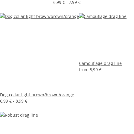
6,99 € -
7,99 €
Camouflage drag line
from
5,99 €
Dog collar light brown/brown/orange
6,99 € -
8,99 €