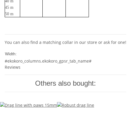
40 m
45 m
50 m
You can also find a matching collar in our store or ask for one!
20mm
Width:
#ekokoro_columns.ekokoro_gpsr_tab_name#
Reviews
Others also bought: