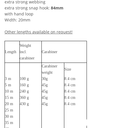
extra strong webbing
extra strong snap hook:
84mm
with hand loop
Width: 20mm
Other lengths available on request!
Weight
Length
incl.
Carabiner
carabiner
Carabiner
Size
weight
3 m
100 g
30g
8.4 cm
5 m
160 g
45g
8.4 cm
10 m
240 g
45g
8.4 cm
15 m
360 g
45g
8.4 cm
20 m
430 g
45g
8.4 cm
25 m
30 m
35 m