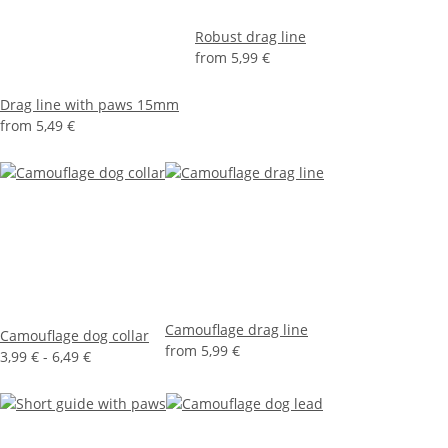
Robust drag line
from
5,99 €
Drag line with paws 15mm
from
5,49 €
Camouflage drag line
Camouflage dog collar
from
5,99 €
3,99 € -
6,49 €