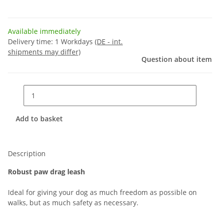
Available immediately
Delivery time:
1 Workdays
(DE - int.
shipments may differ)
Question about item
Add to basket
Description
Robust paw drag leash
Ideal for giving your dog as much freedom as possible on
walks, but as much safety as necessary.