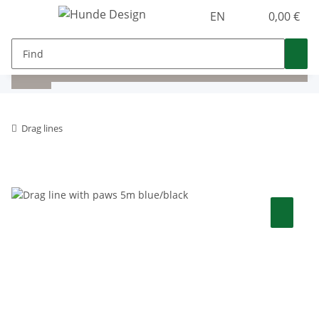
EN
0,00 €
Drag lines