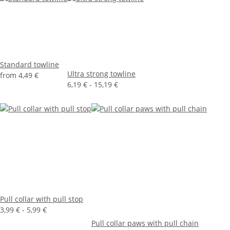
Standard towline
Ultra strong towline
from
4,49 €
6,19 € -
15,19 €
Pull collar with pull stop
3,99 € -
5,99 €
Pull collar paws with pull chain