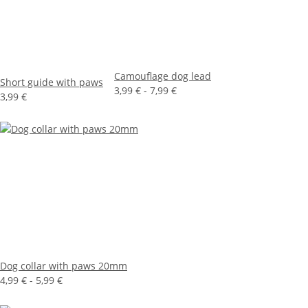
Camouflage dog lead
Short guide with paws
3,99 € -
7,99 €
3,99 €
Dog collar with paws 20mm
4,99 € -
5,99 €