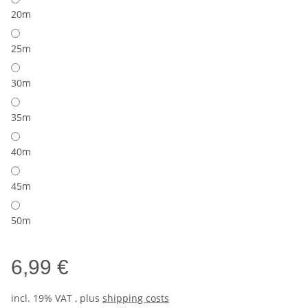
20m
25m
30m
35m
40m
45m
50m
6,99 €
incl. 19% VAT , plus
shipping costs