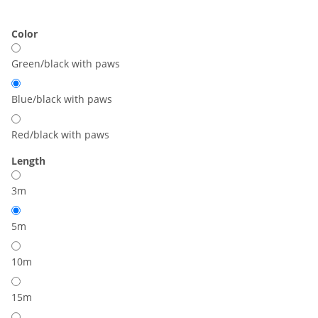
Color
Green/black with paws
Blue/black with paws
Red/black with paws
Length
3m
5m
10m
15m