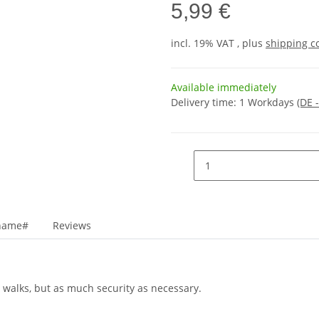
5,99 €
incl. 19% VAT , plus
shipping c
Available immediately
Delivery time:
1 Workdays
(DE 
_name#
Reviews
 walks, but as much security as necessary.