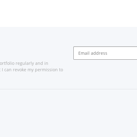
rtfolio regularly and in
at I can revoke my permission to