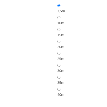
7,5m
10m
15m
20m
25m
30m
35m
40m