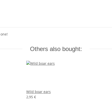
 one!
Others also bought:
Wild boar ears
2,95 €