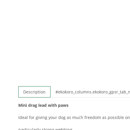
Description
#ekokoro_columns.ekokoro_gpsr_tab
Mini drag lead with paws
Ideal for giving your dog as much freedom as possible on
particularly strong webbing