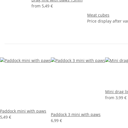
from
5,49 €
Meat cubes
Price display after va
Mini drag l
from
3,99 €
Paddock mini with paws
Paddock 3 mini with paws
5,49 €
6,99 €