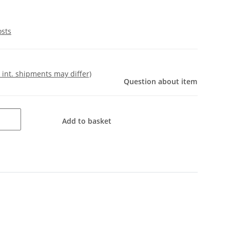
osts
- int. shipments may differ)
Question about item
Add to basket