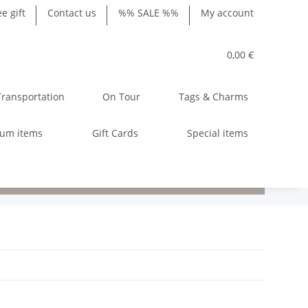
ee gift
Contact us
%% SALE %%
My account
0,00 €
Transportation
On Tour
Tags & Charms
ium items
Gift Cards
Special items