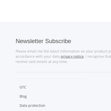
Newsletter Subscribe
Please email me the latest information on your product po
accordance with your data
privacy notice
. I recognise th
receive said emails at any time.
GTC
Blog
Data protection