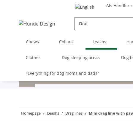
Als Händler r
Chews
Collars
Leashs
Ha
Clothes
Dog sleeping areas
Dog b
"Everything for dog moms and dads"
Homepage
Leashs
Drag lines
Mini drag line with pa