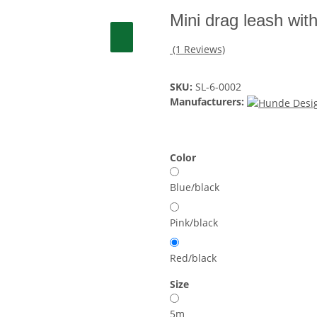
Mini drag leash wit
(1 Reviews)
SKU:
SL-6-0002
Manufacturers:
Color
Blue/black
Pink/black
Red/black
Size
5m