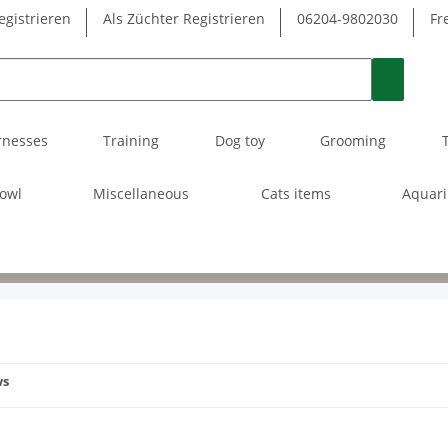
egistrieren
Als Züchter Registrieren
06204-9802030
Fr
rnesses
Training
Dog toy
Grooming
owl
Miscellaneous
Cats items
Aquar
ws