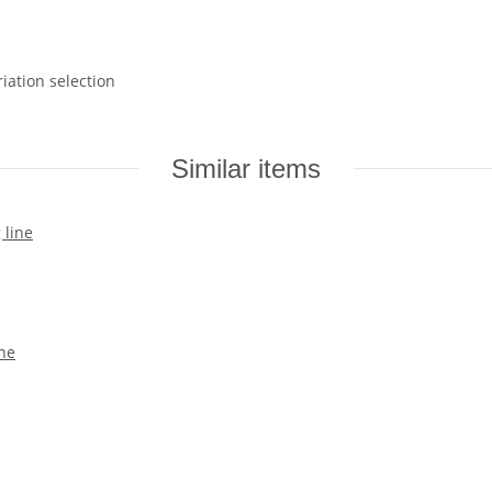
riation selection
Similar items
ine