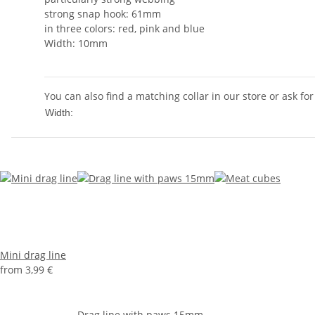
strong snap hook: 61mm
in three colors: red, pink and blue
Width: 10mm
You can also find a matching collar in our store or ask for
10mm
Width:
Mini drag line
from
3,99 €
Drag line with paws 15mm