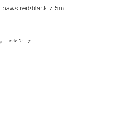
h paws red/black 7.5m
Hunde Design