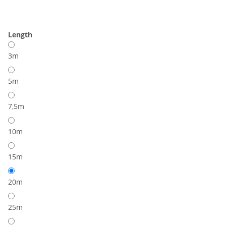
Length
3m
5m
7,5m
10m
15m
20m
25m