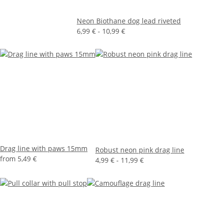
Neon Biothane dog lead riveted
6,99 € -
10,99 €
Drag line with paws 15mm
Robust neon pink drag line
from
5,49 €
4,99 € -
11,99 €