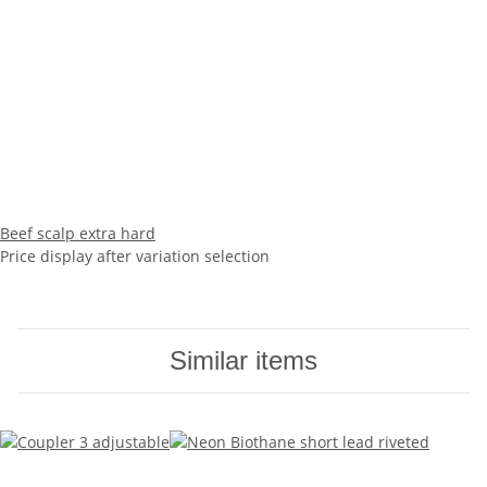
Beef scalp extra hard
Price display after variation selection
Similar items