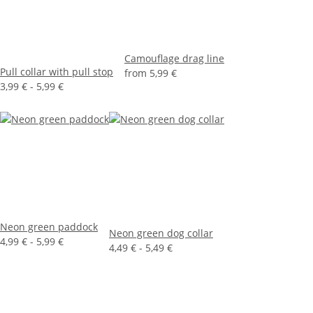
Camouflage drag line
Pull collar with pull stop
from
5,99 €
3,99 € -
5,99 €
Neon green paddock
Neon green dog collar
4,99 € -
5,99 €
4,49 € -
5,49 €