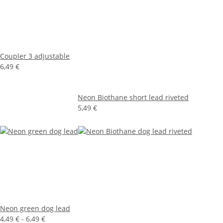
Coupler 3 adjustable
6,49 €
Neon Biothane short lead riveted
5,49 €
Neon green dog lead
4,49 € -
6,49 €