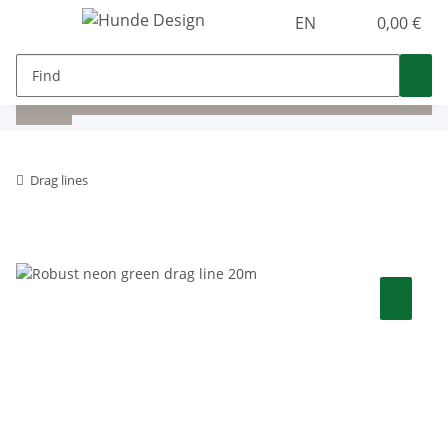
EN
0,00 €
Drag lines