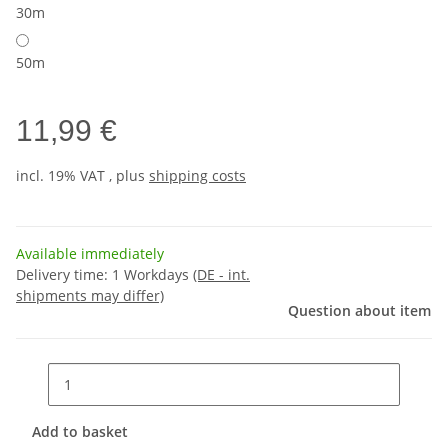
30m
50m
11,99 €
incl. 19% VAT , plus
shipping costs
Available immediately
Delivery time:
1 Workdays
(DE - int.
shipments may differ)
Question about item
Add to basket