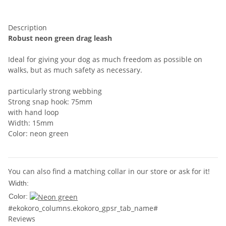
Description
Robust neon green drag leash
Ideal for giving your dog as much freedom as possible on
walks, but as much safety as necessary.
particularly strong webbing
Strong snap hook: 75mm
with hand loop
Width: 15mm
Color: neon green
You can also find a matching collar in our store or ask for it!
15mm
Width:
Color:
#ekokoro_columns.ekokoro_gpsr_tab_name#
Reviews