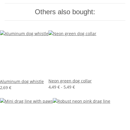
Others also bought:
Neon green dog collar
Aluminum dog whistle
4,49 € -
5,49 €
2,69 €