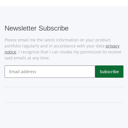
Newsletter Subscribe
Please email me the latest information on your product
portfolio regularly and in accordance with your data
privacy
notice
. I recognise that I can revoke my permission to receive
said emails at any time.
Subscribe