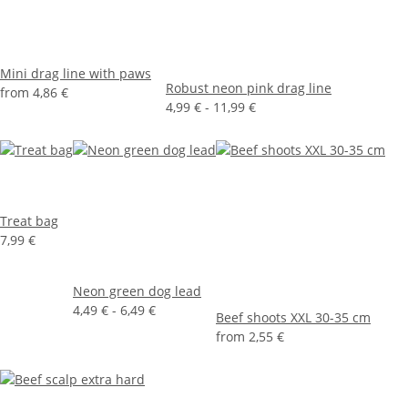
Mini drag line with paws
Robust neon pink drag line
from
4,86 €
4,99 € -
11,99 €
Treat bag
7,99 €
Neon green dog lead
4,49 € -
6,49 €
Beef shoots XXL 30-35 cm
from
2,55 €