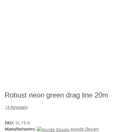
Robust neon green drag line 20m
(3 Reviews)
SKU:
SL-15-6
Manufacturers:
Hunde Design