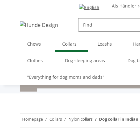
Als Händler r
Chews
Collars
Leashs
Ha
Clothes
Dog sleeping areas
Dog b
"Everything for dog moms and dads"
Homepage
Collars
Nylon collars
Dog collar in Indian