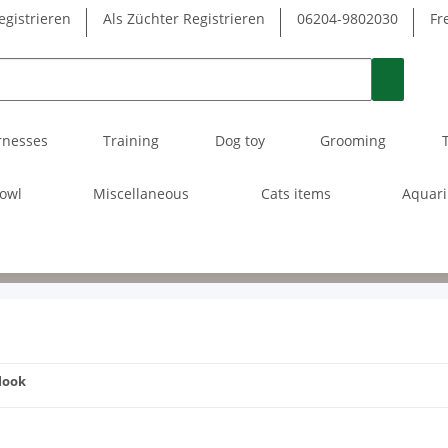
egistrieren
Als Züchter Registrieren
06204-9802030
Fr
rnesses
Training
Dog toy
Grooming
owl
Miscellaneous
Cats items
Aquar
 look