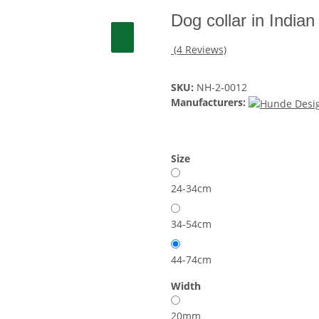
Dog collar in Indi
(4 Reviews)
SKU:
NH-2-0012
Manufacturers:
Size
24-34cm
34-54cm
44-74cm
Width
20mm