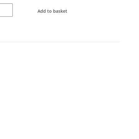
Add to basket