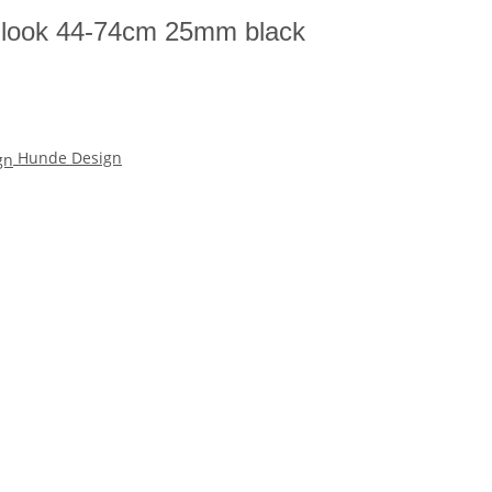
an look 44-74cm 25mm black
Hunde Design