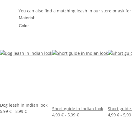
You can also find a matching leash in our store or ask for
Nylon
Material:
Multicolored
Color:
Dog leash in Indian look
Short guide in Indian look
Short guide 
5,99 € -
8,99 €
4,99 € -
5,99 €
4,99 € -
5,99