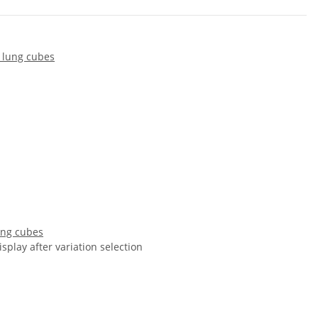
ung cubes
isplay after variation selection