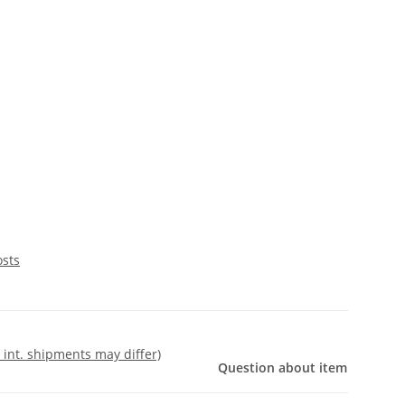
osts
- int. shipments may differ)
Question about item