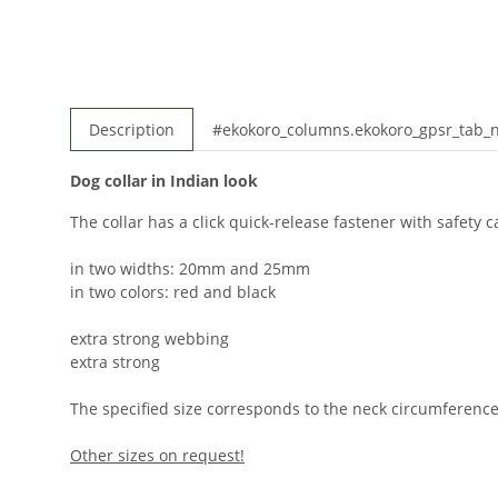
Description
#ekokoro_columns.ekokoro_gpsr_tab
Dog collar in Indian look
The collar has a click quick-release fastener with safety ca
in two widths: 20mm and 25mm
in two colors: red and black
extra strong webbing
extra strong
The specified size corresponds to the neck circumference
Other sizes on request!