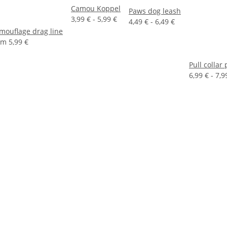
Camou Koppel
Paws dog leash
3,99 € -
5,99 €
4,49 € -
6,49 €
mouflage drag line
om
5,99 €
Pull collar
6,99 € -
7,9