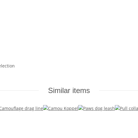
election
Similar items