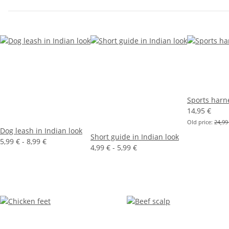
Sports harn
14,95 €
Old price:
24,99
Dog leash in Indian look
Short guide in Indian look
5,99 € -
8,99 €
4,99 € -
5,99 €