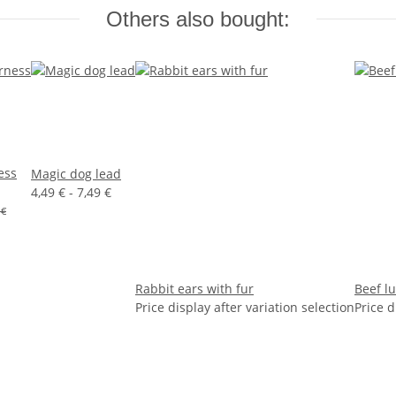
Others also bought:
ess
Magic dog lead
4,49 € -
7,49 €
 €
Rabbit ears with fur
Beef l
Price display after variation selection
Price d