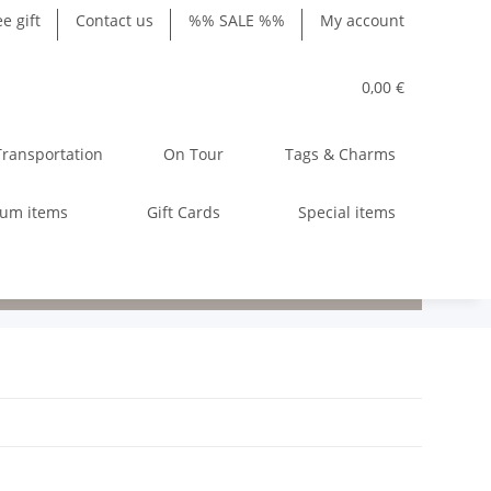
ee gift
Contact us
%% SALE %%
My account
0,00 €
Transportation
On Tour
Tags & Charms
ium items
Gift Cards
Special items