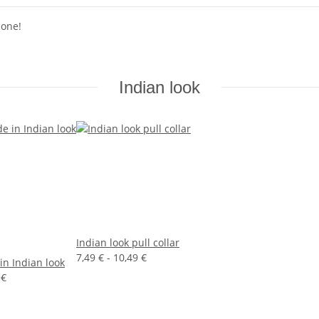
 one!
Indian look
Indian look pull collar
7,49 € -
10,49 €
in Indian look
 €