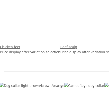
Chicken feet
Beef scalp
Price display after variation selection
Price display after variation s