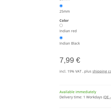
25mm
Color
Indian red
Indian Black
7,99 €
incl. 19% VAT , plus
shipping c
Available immediately
Delivery time:
1 Workdays
(DE 