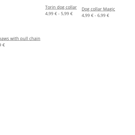
Torin dog collar
Dog collar Magic
4,99 € -
5,99 €
4,99 € -
6,99 €
 paws with pull chain
9 €