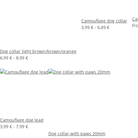
Ca
Camouflage dog collar
fr
3,99 € -
6,49 €
Dog collar light brown/brown/orange
6,99 € -
8,99 €
Camouflage dog lead
3,99 € -
7,99 €
Dog collar with paws 20mm