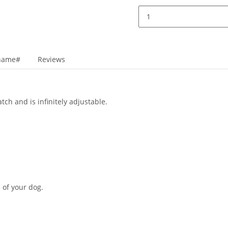
_name#
Reviews
tch and is infinitely adjustable.
 of your dog.