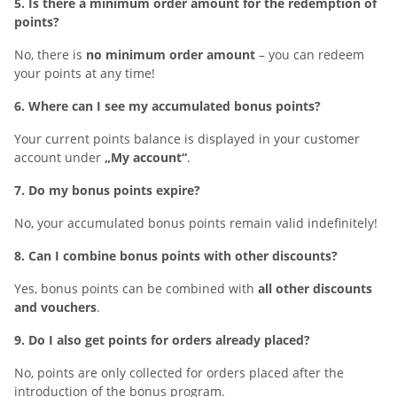
5. Is there a minimum order amount for the redemption of
points?
No, there is
no minimum order amount
– you can redeem
your points at any time!
6. Where can I see my accumulated bonus points?
Your current points balance is displayed in your customer
account under
„My account“
.
7. Do my bonus points expire?
No, your accumulated bonus points remain valid indefinitely!
8. Can I combine bonus points with other discounts?
Yes, bonus points can be combined with
all other discounts
and vouchers
.
9. Do I also get points for orders already placed?
No, points are only collected for orders placed after the
introduction of the bonus program.