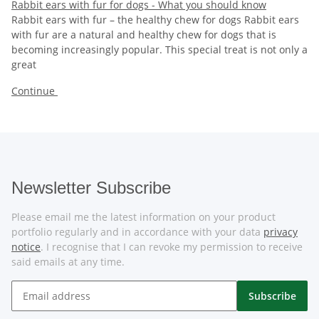
Rabbit ears with fur for dogs - What you should know
Rabbit ears with fur – the healthy chew for dogs Rabbit ears
with fur are a natural and healthy chew for dogs that is
becoming increasingly popular. This special treat is not only a
great
Continue
Newsletter Subscribe
Please email me the latest information on your product
portfolio regularly and in accordance with your data
privacy
notice
. I recognise that I can revoke my permission to receive
said emails at any time.
Subscribe