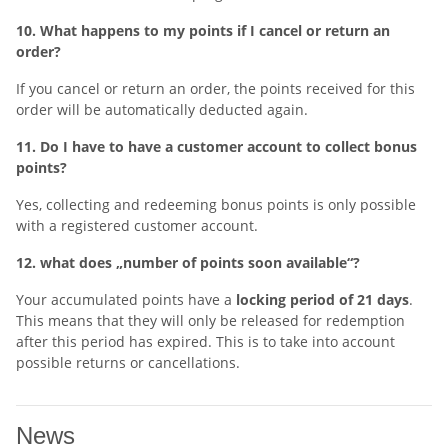
10. What happens to my points if I cancel or return an
order?
If you cancel or return an order, the points received for this
order will be automatically deducted again.
11. Do I have to have a customer account to collect bonus
points?
Yes, collecting and redeeming bonus points is only possible
with a registered customer account.
12. what does „number of points soon available“?
Your accumulated points have a
locking period of 21 days
.
This means that they will only be released for redemption
after this period has expired. This is to take into account
possible returns or cancellations.
News