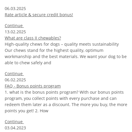
06.03.2025
Rate article & secure credit bonus!
Continue
13.02.2025
What are class II chewables?
High-quality chews for dogs – quality meets sustainability
Our chews stand for the highest quality, optimum
workmanship and the best materials. We want your dog to be
able to chew safely and
Continue
06.02.2025
FAQ - Bonus points program
1. what is the bonus points program? With our bonus points
program, you collect points with every purchase and can
redeem them later as a discount. The more you buy, the more
points you get! 2. How
Continue
03.04.2023