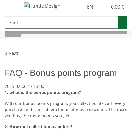
EN
0,00 €
News
FAQ - Bonus points program
2025-02-06 17:13:00
1. what is the bonus points program?
With our bonus points program, you collect points with every
purchase and can redeem them later as a discount. The more
you buy, the more points you get!
2. How do I collect bonus points?