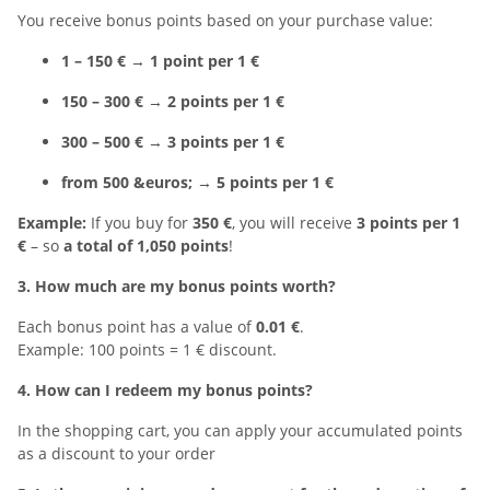
You receive bonus points based on your purchase value:
1 – 150 €
→
1 point per 1 €
150 – 300 €
→
2 points per 1 €
300 – 500 €
→
3 points per 1 €
from 500 &euros;
→
5 points per 1 €
Example:
If you buy for
350 €
, you will receive
3 points per 1
€
– so
a total of 1,050 points
!
3. How much are my bonus points worth?
Each bonus point has a value of
0.01 €
.
Example: 100 points = 1 € discount.
4. How can I redeem my bonus points?
In the shopping cart, you can apply your accumulated points
as a discount to your order